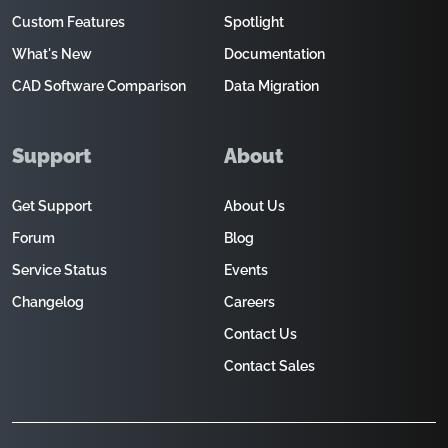
Custom Features
Spotlight
What's New
Documentation
CAD Software Comparison
Data Migration
Support
About
Get Support
About Us
Forum
Blog
Service Status
Events
Changelog
Careers
Contact Us
Contact Sales