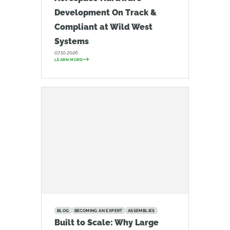
Development On Track &
Compliant at Wild West
Systems
07.10.2026
LEARN MORE
BLOG
BECOMING AN EXPERT
ASSEMBLIES
Built to Scale: Why Large