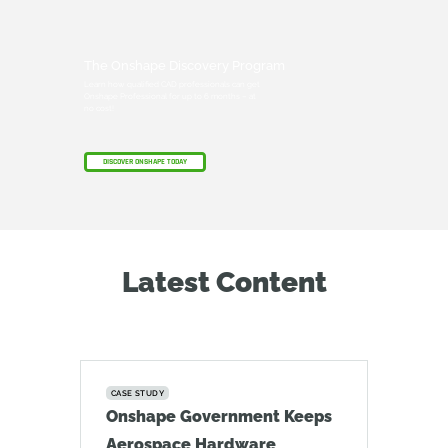
The Onshape Discovery Program
Learn how qualified CAD professionals can get
Onshape Professional for up to 6 months – at
no cost!
DISCOVER ONSHAPE TODAY
Latest Content
CASE STUDY
Onshape Government Keeps
Aerospace Hardware