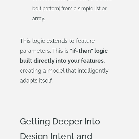
bolt pattern) from a simple list or
array.
This logic extends to feature
parameters. This is
"if-then" logic
built directly into your features
,
creating a model that intelligently
adapts itself.
Getting Deeper Into
Design Intent and