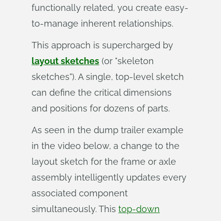
functionally related, you create easy-
to-manage inherent relationships.
This approach is supercharged by
layout sketches
(or "skeleton
sketches"). A single, top-level sketch
can define the critical dimensions
and positions for dozens of parts.
As seen in the dump trailer example
in the video below, a change to the
layout sketch for the frame or axle
assembly intelligently updates every
associated component
simultaneously. This
top-down