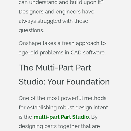
can understand and build upon it?
Designers and engineers have
always struggled with these
questions.
Onshape takes a fresh approach to
age-old problems in CAD software.
The Multi-Part Part
Studio: Your Foundation
One of the most powerful methods
for establishing robust design intent
is the
multi-part Part Studio
. By
designing parts together that are