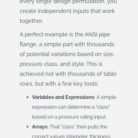
every single design permutation, you
create independent inputs that work
together.
A perfect example is the ANSI pipe
flange, a simple part with thousands
of potential variations based on size,
pressure class, and style. This is
achieved not with thousands of table
rows, but with a few key tools:
Variables and Expressions:
A simple
expression can determine a "class"
based on a pressure rating input.
Arrays:
That "class" then pulls the
correct values (diameter, thickness,