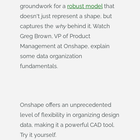
groundwork for a
robust model
that
doesn't just represent a shape, but
captures the
why
behind it. Watch
Greg Brown, VP of Product
Management at Onshape, explain
some data organization
fundamentals.
Onshape offers an unprecedented
level of flexibility in organizing design
data, making it a powerful CAD tool.
Try it yourself.