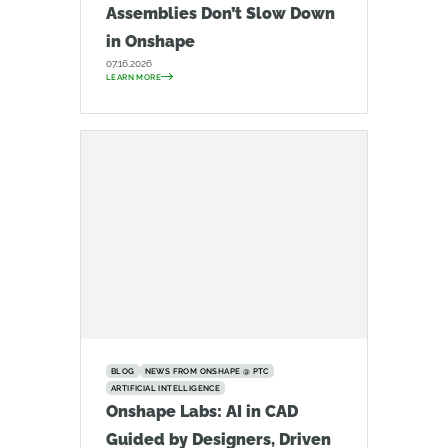
Assemblies Don’t Slow Down
in Onshape
07.16.2026
LEARN MORE
BLOG
NEWS FROM ONSHAPE @ PTC
ARTIFICIAL INTELLIGENCE
Onshape Labs: AI in CAD
Guided by Designers, Driven