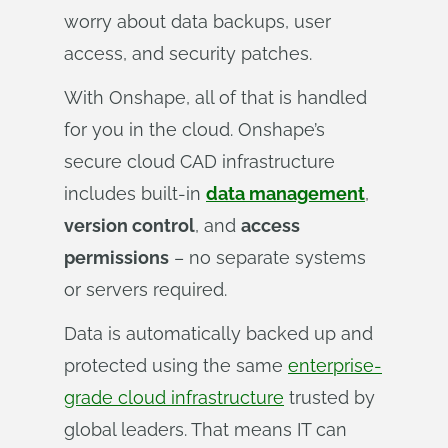
worry about data backups, user
access, and security patches.
With Onshape, all of that is handled
for you in the cloud. Onshape’s
secure cloud CAD infrastructure
includes built-in
data management
,
version control
, and
access
permissions
– no separate systems
or servers required.
Data is automatically backed up and
protected using the same
enterprise-
grade cloud infrastructure
trusted by
global leaders. That means IT can