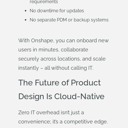
requirements
No downtime for updates
No separate PDM or backup systems
With Onshape, you can onboard new
users in minutes, collaborate
securely across locations, and scale
instantly – all without calling IT.
The Future of Product
Design Is Cloud-Native
Zero IT overhead isn’t just a
convenience; it’s a competitive edge.