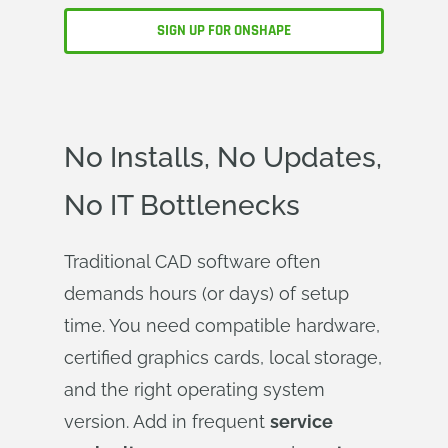
SIGN UP FOR ONSHAPE
No Installs, No Updates,
No IT Bottlenecks
Traditional CAD software often
demands hours (or days) of setup
time. You need compatible hardware,
certified graphics cards, local storage,
and the right operating system
version. Add in frequent
service