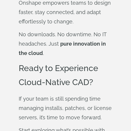
Onshape empowers teams to design
faster, stay connected, and adapt
effortlessly to change.
No downloads. No downtime. No IT
headaches. Just
pure innovation in
the cloud
.
Ready to Experience
Cloud-Native CAD?
If your team is still spending time
managing installs, patches, or license
servers, it’s time to move forward.
Start exploring what’s possible with