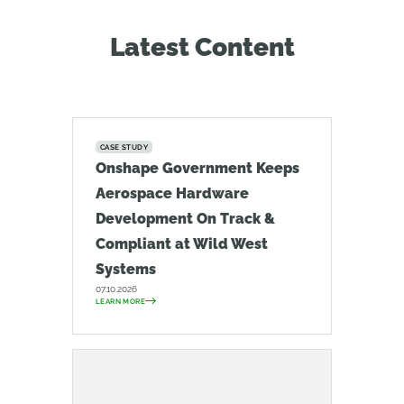
Latest Content
CASE STUDY
Onshape Government Keeps
Aerospace Hardware
Development On Track &
Compliant at Wild West
Systems
07.10.2026
LEARN MORE