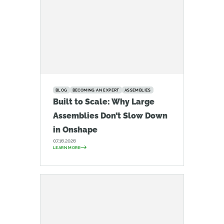
BLOG
BECOMING AN EXPERT
ASSEMBLIES
Built to Scale: Why Large
Assemblies Don’t Slow Down
in Onshape
07.16.2026
LEARN MORE