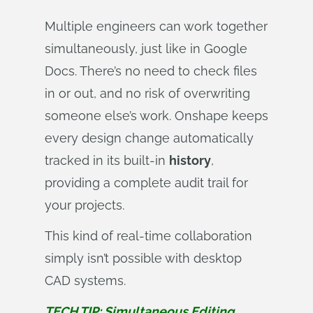
Multiple engineers can work together
simultaneously, just like in Google
Docs. There’s no need to check files
in or out, and no risk of overwriting
someone else’s work. Onshape keeps
every design change automatically
tracked in its built-in
history
,
providing a complete audit trail for
your projects.
This kind of real-time collaboration
simply isn’t possible with desktop
CAD systems.
TECH TIP: Simultaneous Editing, 