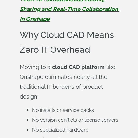
Sharing and Real-Time Collaboration 
in Onshape
Why Cloud CAD Means
Zero IT Overhead
Moving to a
cloud CAD platform
like
Onshape eliminates nearly all the
traditional IT burdens of product
design:
No installs or service packs
No version conflicts or license servers
No specialized hardware