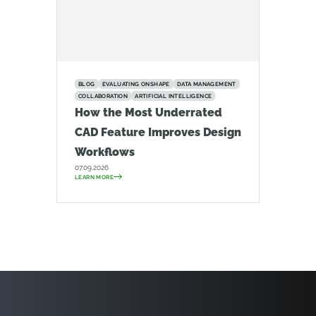
BLOG
EVALUATING ONSHAPE
DATA MANAGEMENT
COLLABORATION
ARTIFICIAL INTELLIGENCE
How the Most Underrated
CAD Feature Improves Design
Workflows
07.09.2026
LEARN MORE