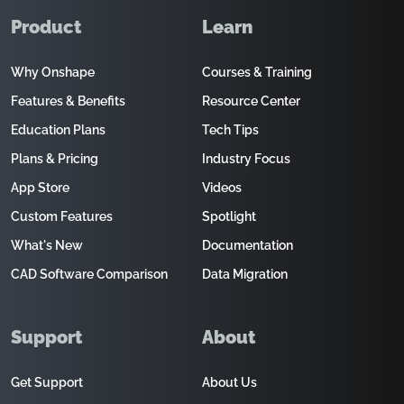
Product
Learn
Why Onshape
Courses & Training
Features & Benefits
Resource Center
Education Plans
Tech Tips
Plans & Pricing
Industry Focus
App Store
Videos
Custom Features
Spotlight
What's New
Documentation
CAD Software Comparison
Data Migration
Support
About
Get Support
About Us