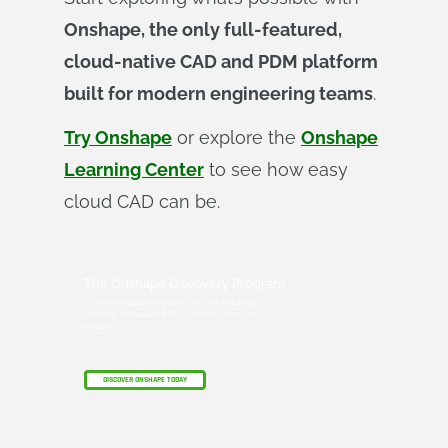
Onshape, the only full-featured,
cloud-native CAD and PDM platform
built for modern engineering teams
.
Try Onshape
or explore the
Onshape
Learning Center
to see how easy
cloud CAD can be.
The Onshape Discovery Program
Learn how qualified CAD professionals can get
Onshape Professional for up to 6 months – at
no cost!
DISCOVER ONSHAPE TODAY