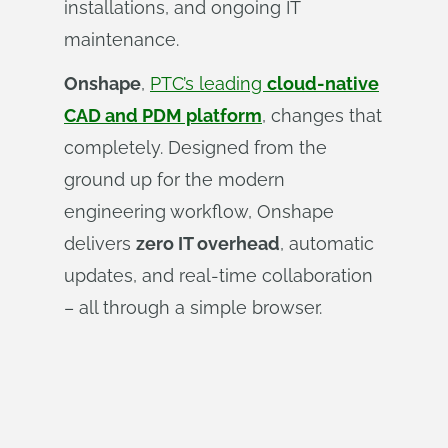
installations, and ongoing IT
maintenance.
Onshape
,
PTC’s leading
cloud-native
CAD and PDM platform
, changes that
completely. Designed from the
ground up for the modern
engineering workflow, Onshape
delivers
zero IT overhead
, automatic
updates, and real-time collaboration
– all through a simple browser.