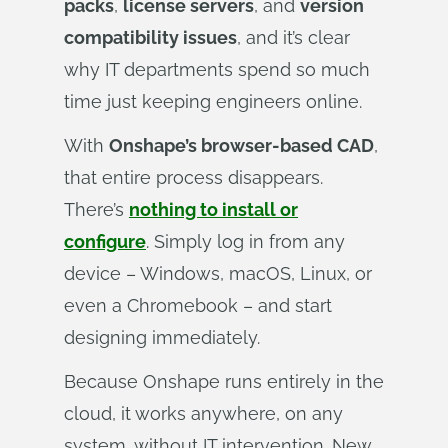
packs
,
license servers
, and
version
compatibility issues
, and it’s clear
why IT departments spend so much
time just keeping engineers online.
With
Onshape’s browser-based CAD
,
that entire process disappears.
There’s
nothing to install or
configure
. Simply log in from any
device – Windows, macOS, Linux, or
even a Chromebook – and start
designing immediately.
Because Onshape runs entirely in the
cloud, it works anywhere, on any
system, without IT intervention. New