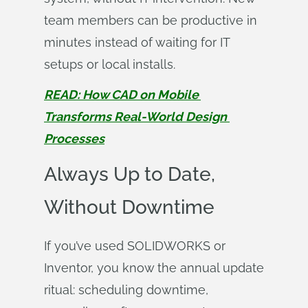
team members can be productive in
minutes instead of waiting for IT
setups or local installs.
READ: How CAD on Mobile 
Transforms Real-World Design 
Processes
Always Up to Date,
Without Downtime
If you’ve used SOLIDWORKS or
Inventor, you know the annual update
ritual: scheduling downtime,