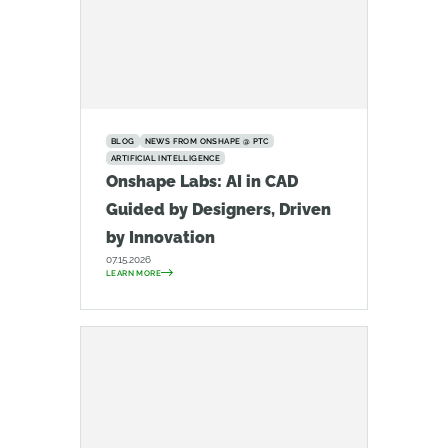
BLOG
NEWS FROM ONSHAPE @ PTC
ARTIFICIAL INTELLIGENCE
Onshape Labs: AI in CAD
Guided by Designers, Driven
by Innovation
07.15.2026
LEARN MORE