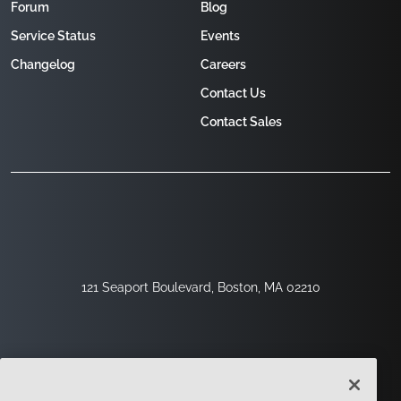
Forum
Blog
Service Status
Events
Changelog
Careers
Contact Us
Contact Sales
121 Seaport Boulevard, Boston, MA 02210