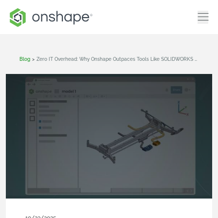
Blog
>
Zero IT Overhead: Why Onshape Outpaces Tools Like SOLIDWORKS And Inventor