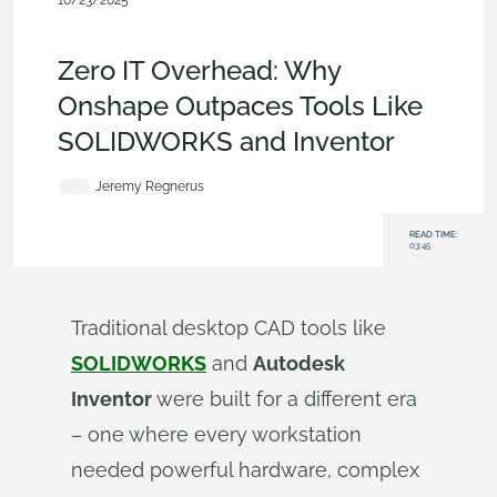
10/23/2025
Blog
,
Mobile and Browser Clients
,
Data
Management
,
Collaboration
Zero IT Overhead: Why
Onshape Outpaces Tools Like
SOLIDWORKS and Inventor
Jeremy Regnerus
READ TIME:
03:45
Traditional desktop CAD tools like
SOLIDWORKS
and
Autodesk
Inventor
were built for a different era
– one where every workstation
needed powerful hardware, complex