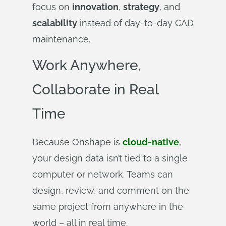
focus on
innovation
,
strategy
, and
scalability
instead of day-to-day CAD
maintenance.
Work Anywhere,
Collaborate in Real
Time
Because Onshape is
cloud-native
,
your design data isn’t tied to a single
computer or network. Teams can
design, review, and comment on the
same project from anywhere in the
world – all in real time.