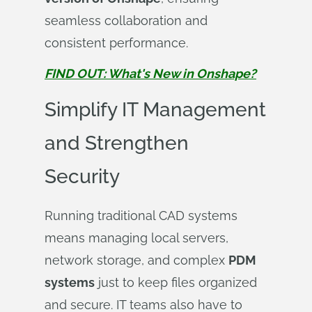
seamless collaboration and
consistent performance.
FIND OUT: What's New in Onshape?
Simplify IT Management
and Strengthen
Security
Running traditional CAD systems
means managing local servers,
network storage, and complex
PDM
systems
just to keep files organized
and secure. IT teams also have to