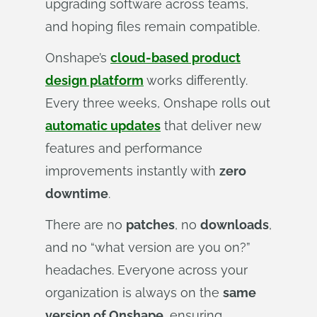
upgrading software across teams,
and hoping files remain compatible.
Onshape’s
cloud-based product
design platform
works differently.
Every three weeks, Onshape rolls out
automatic updates
that deliver new
features and performance
improvements instantly with
zero
downtime
.
There are no
patches
, no
downloads
,
and no “what version are you on?”
headaches. Everyone across your
organization is always on the
same
version of Onshape
, ensuring