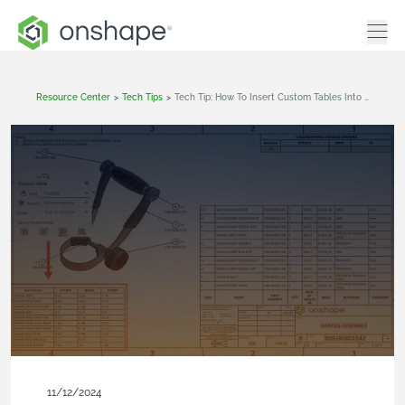
Resource Center
>
Tech Tips
>
Tech Tip: How To Insert Custom Tables Into Drawings
11/12/2024