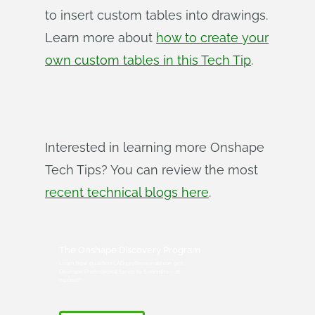
to insert custom tables into drawings.
Learn more about
how to create your
own custom tables in this Tech Tip
.
Interested in learning more Onshape
Tech Tips? You can review the most
recent technical blogs here
.
The Onshape Discovery Program
Learn how qualified CAD professionals can get
Onshape Professional for up to 6 months – at
no cost!