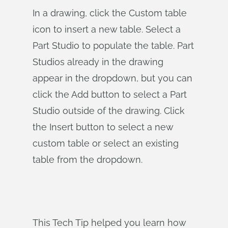
In a drawing, click the Custom table
icon to insert a new table. Select a
Part Studio to populate the table. Part
Studios already in the drawing
appear in the dropdown, but you can
click the Add button to select a Part
Studio outside of the drawing. Click
the Insert button to select a new
custom table or select an existing
table from the dropdown.
This Tech Tip helped you learn how