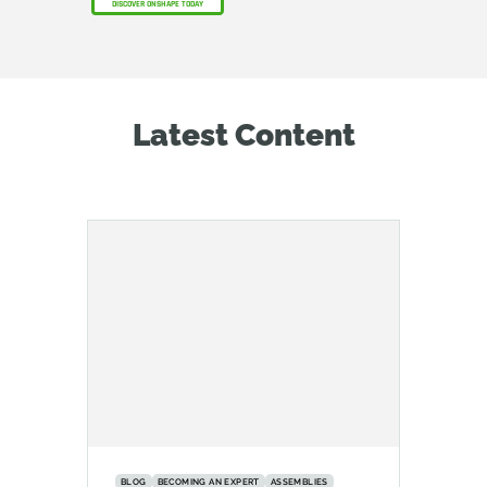
DISCOVER ONSHAPE TODAY
Latest Content
BLOG
BECOMING AN EXPERT
ASSEMBLIES