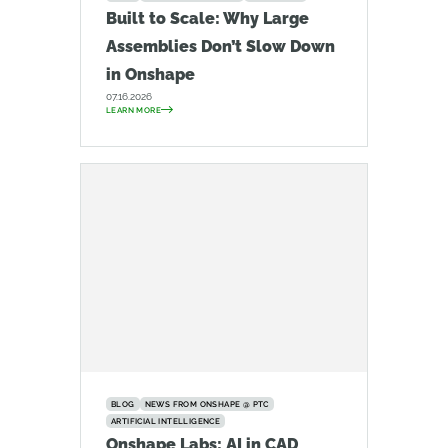
Built to Scale: Why Large
Assemblies Don’t Slow Down
in Onshape
07.16.2026
LEARN MORE
BLOG
NEWS FROM ONSHAPE @ PTC
ARTIFICIAL INTELLIGENCE
Onshape Labs: AI in CAD