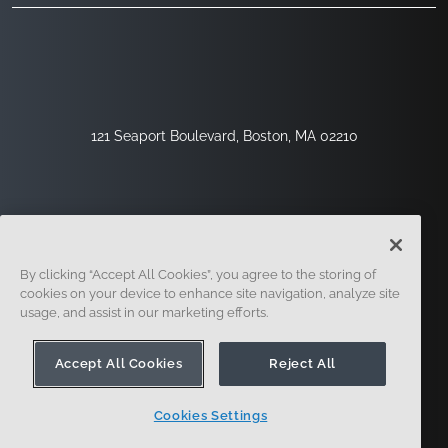
121 Seaport Boulevard, Boston, MA 02210
By clicking “Accept All Cookies”, you agree to the storing of
cookies on your device to enhance site navigation, analyze site
usage, and assist in our marketing efforts.
Sign Up
Security
Legal
Cookie Settings
Privacy Center
Accept All Cookies
Reject All
Cookies Settings
© 2014 - Present. Onshape