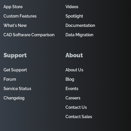
App Store
Videos
Custom Features
Spotlight
What's New
Documentation
CAD Software Comparison
Data Migration
Support
About
Get Support
About Us
Forum
Blog
Service Status
Events
Changelog
Careers
Contact Us
Contact Sales