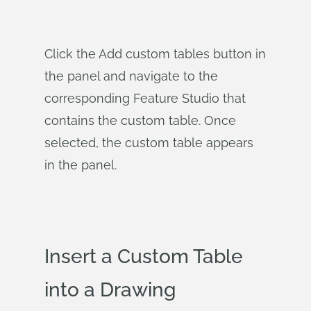
Click the Add custom tables button in
the panel and navigate to the
corresponding Feature Studio that
contains the custom table. Once
selected, the custom table appears
in the panel.
Insert a Custom Table
into a Drawing