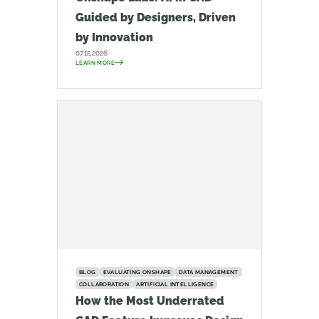
Guided by Designers, Driven
by Innovation
07.15.2026
LEARN MORE
BLOG
EVALUATING ONSHAPE
DATA MANAGEMENT
COLLABORATION
ARTIFICIAL INTELLIGENCE
How the Most Underrated