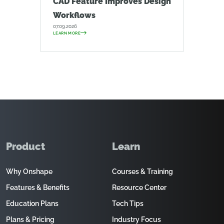
CAD Feature Improves Design
Workflows
07.09.2026
LEARN MORE
Product
Learn
Why Onshape
Courses & Training
Features & Benefits
Resource Center
Education Plans
Tech Tips
Plans & Pricing
Industry Focus