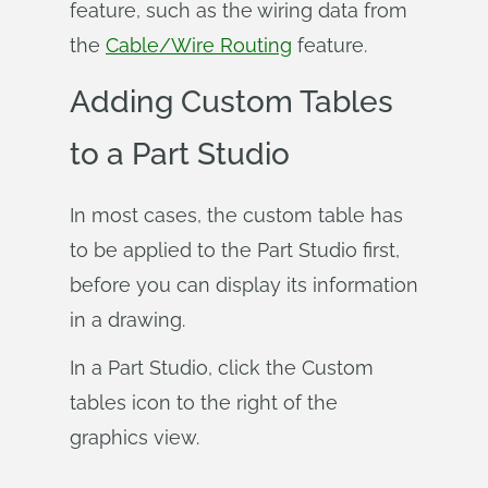
feature, such as the wiring data from
the
Cable/Wire Routing
feature.
Adding Custom Tables
to a Part Studio
In most cases, the custom table has
to be applied to the Part Studio first,
before you can display its information
in a drawing.
In a Part Studio, click the Custom
tables icon to the right of the
graphics view.