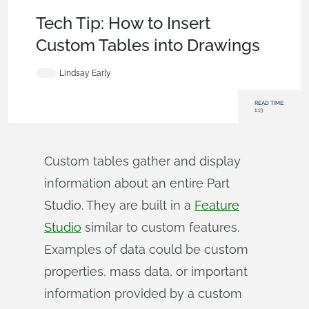
Becoming an Expert
,
Features
,
Custom Features
,
Tech Tip
Tech Tip: How to Insert
Custom Tables into Drawings
Lindsay Early
READ TIME:
1:13
Custom tables gather and display
information about an entire Part
Studio. They are built in a
Feature
Studio
similar to custom features.
Examples of data could be custom
properties, mass data, or important
information provided by a custom