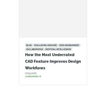
BLOG
EVALUATING ONSHAPE
DATA MANAGEMENT
COLLABORATION
ARTIFICIAL INTELLIGENCE
How the Most Underrated
CAD Feature Improves Design
Workflows
07.09.2026
LEARN MORE