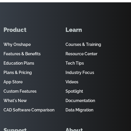
Product
Learn
Why Onshape
Courses & Training
Features & Benefits
Resource Center
Education Plans
Tech Tips
Plans & Pricing
Industry Focus
App Store
Videos
Custom Features
Spotlight
What's New
Documentation
CAD Software Comparison
Data Migration
Support
About