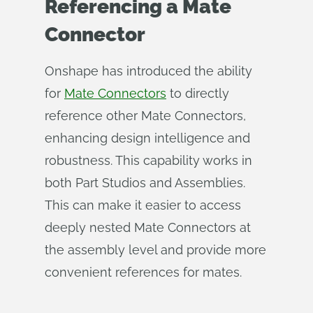
Referencing a Mate
Connector
Onshape has introduced the ability
for
Mate Connectors
to directly
reference other Mate Connectors,
enhancing design intelligence and
robustness. This capability works in
both Part Studios and Assemblies.
This can make it easier to access
deeply nested Mate Connectors at
the assembly level and provide more
convenient references for mates.