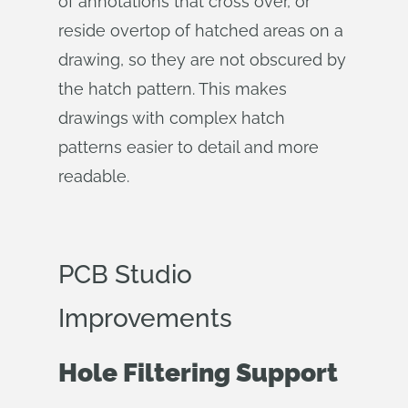
of annotations that cross over, or
reside overtop of hatched areas on a
drawing, so they are not obscured by
the hatch pattern. This makes
drawings with complex hatch
patterns easier to detail and more
readable.
PCB Studio
Improvements
Hole Filtering Support