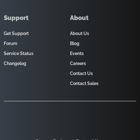
Support
About
Get Support
About Us
Forum
Blog
Service Status
Events
Changelog
Careers
Contact Us
Contact Sales