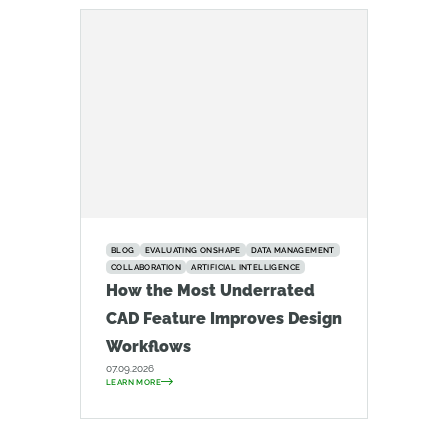
BLOG
EVALUATING ONSHAPE
DATA MANAGEMENT
COLLABORATION
ARTIFICIAL INTELLIGENCE
How the Most Underrated
CAD Feature Improves Design
Workflows
07.09.2026
LEARN MORE