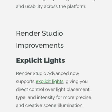
and usability across the platform.
Render Studio
Improvements
Explicit Lights
Render Studio Advanced now
supports
explicit lights
, giving you
direct control over light placement,
type, and intensity for more precise
and creative scene illumination.