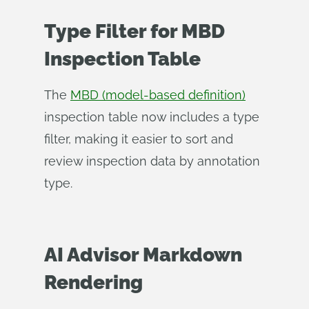
Type Filter for MBD
Inspection Table
The
MBD (model-based definition)
inspection table now includes a type
filter, making it easier to sort and
review inspection data by annotation
type.
AI Advisor Markdown
Rendering