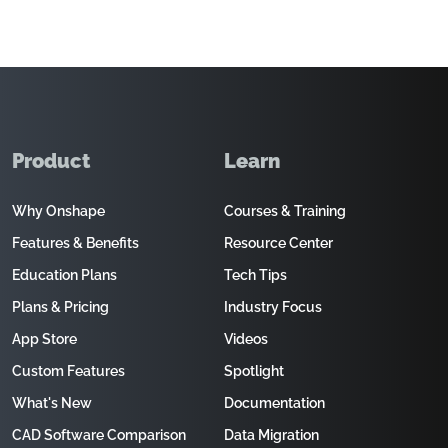
Product
Learn
Why Onshape
Courses & Training
Features & Benefits
Resource Center
Education Plans
Tech Tips
Plans & Pricing
Industry Focus
App Store
Videos
Custom Features
Spotlight
What's New
Documentation
CAD Software Comparison
Data Migration