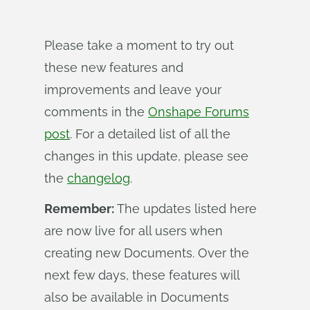
Please take a moment to try out
these new features and
improvements and leave your
comments in the
Onshape Forums
post
. For a detailed list of all the
changes in this update, please see
the
changelog
.
Remember:
The updates listed here
are now live for all users when
creating new Documents. Over the
next few days, these features will
also be available in Documents