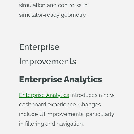
simulation and control with
simulator‑ready geometry.
Enterprise
Improvements
Enterprise Analytics
Enterprise Analytics
introduces a new
dashboard experience. Changes
include UI improvements, particularly
in filtering and navigation.