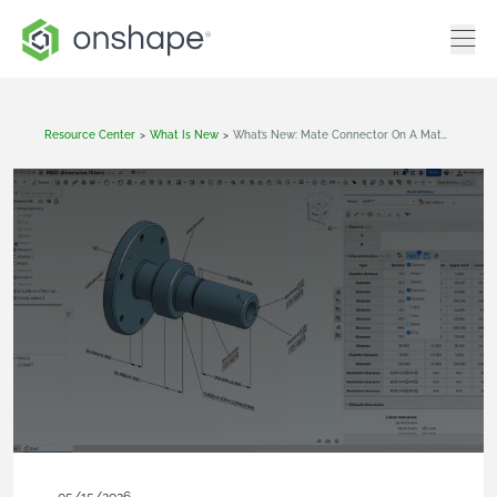
Resource Center
>
What Is New
>
What’s New: Mate Connector On A Mate Connector, Explicit Lights In Render Studio Advanced, URDF Mate Limit Support For Robotics Applications