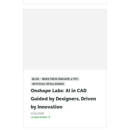
BLOG
NEWS FROM ONSHAPE @ PTC
ARTIFICIAL INTELLIGENCE
Onshape Labs: AI in CAD
Guided by Designers, Driven
by Innovation
07.15.2026
LEARN MORE