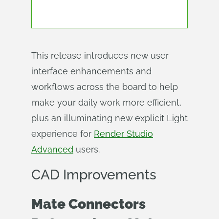
This release introduces new user
interface enhancements and
workflows across the board to help
make your daily work more efficient,
plus an illuminating new explicit Light
experience for
Render Studio
Advanced
users.
CAD Improvements
Mate Connectors