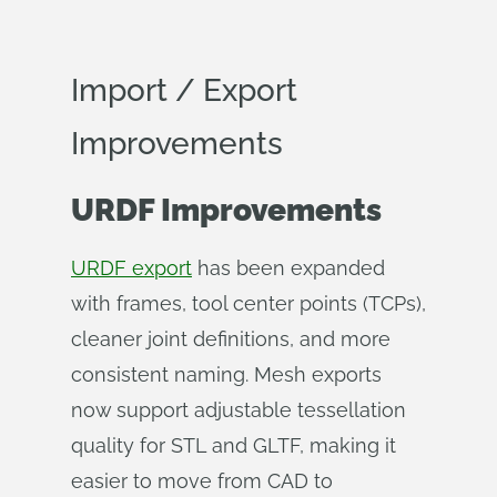
Import / Export
Improvements
URDF Improvements
URDF export
has been expanded
with frames, tool center points (TCPs),
cleaner joint definitions, and more
consistent naming. Mesh exports
now support adjustable tessellation
quality for STL and GLTF, making it
easier to move from CAD to