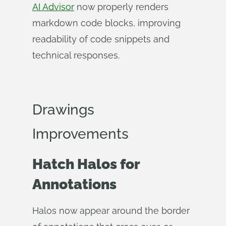
AI Advisor
now properly renders
markdown code blocks, improving
readability of code snippets and
technical responses.
Drawings
Improvements
Hatch Halos for
Annotations
Halos now appear around the border