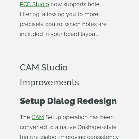
PCB Studio
now supports hole
filtering, allowing you to more
precisely control which holes are
included in your board layout.
CAM Studio
Improvements
Setup Dialog Redesign
The
CAM
Setup operation has been
converted to a native Onshape-style
feature dialog, improving consistency