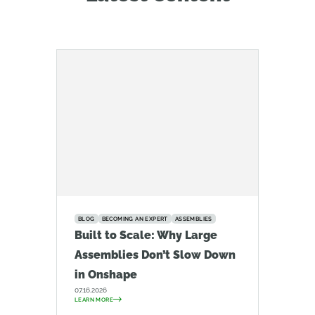
BLOG
BECOMING AN EXPERT
ASSEMBLIES
Built to Scale: Why Large
Assemblies Don’t Slow Down
in Onshape
07.16.2026
LEARN MORE