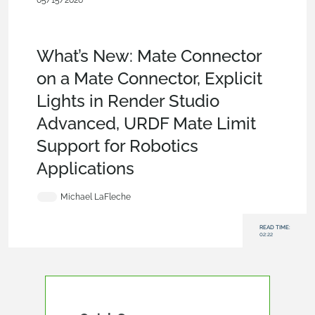
05/15/2026
What's New
,
News from Onshape @
PTC
,
Analytics
,
Assemblies
,
Parts
,
CAM
,
Artificial
Intelligence
,
Model Based Definition
,
PCB Studio
,
Rendering
What’s New: Mate Connector
on a Mate Connector, Explicit
Lights in Render Studio
Advanced, URDF Mate Limit
Support for Robotics
Applications
Michael LaFleche
READ TIME:
02:22