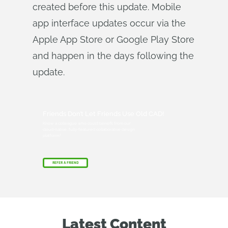
created before this update. Mobile
app interface updates occur via the
Apple App Store or Google Play Store
and happen in the days following the
update.
Friends Don’t Let Friends Use Old CAD!
Know a colleague who could benefit from our
cloud-native, fully-featured collaborative design
platform?
REFER A FRIEND
Latest Content