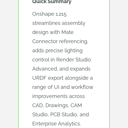
Quick Summary
Onshape 1.215
streamlines assembly
design with Mate
Connector referencing,
adds precise lighting
control in Render Studio
Advanced, and expands
URDF export alongside a
range of UI and workflow
improvements across
CAD, Drawings, CAM
Studio, PCB Studio, and
Enterprise Analytics.