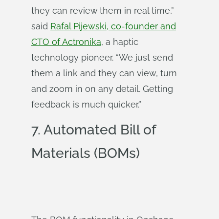
they can review them in real time,”
said
Rafal Pijewski, co-founder and
CTO of Actronika
, a haptic
technology pioneer. “We just send
them a link and they can view, turn
and zoom in on any detail. Getting
feedback is much quicker.’’
7. Automated Bill of
Materials (BOMs)