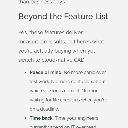
than business days.
Beyond the Feature List
Yes, these features deliver
measurable results, but here’s what
you’re actually buying when you
switch to cloud-native CAD:
Peace of mind.
No more panic over
lost work. No more confusion about
which version is correct. No more
waiting for file check-ins when you're
on a deadline.
Time back.
Time your engineers
currently spend on IT overhead,