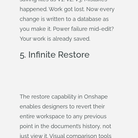
happened. Work got lost. Now every
change is written to a database as
you make it. Power failure mid-edit?
Your work is already saved.
5. Infinite Restore
The restore capability in Onshape
enables designers to revert their
entire workspace to any previous
point in the document’s history, not
just view it. Visual comparison tools