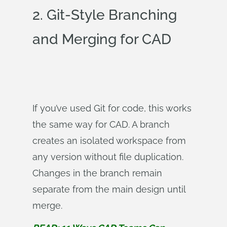
2. Git-Style Branching
and Merging for CAD
If you’ve used Git for code, this works
the same way for CAD. A branch
creates an isolated workspace from
any version without file duplication.
Changes in the branch remain
separate from the main design until
merge.