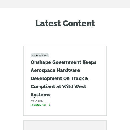
Latest Content
CASE STUDY
Onshape Government Keeps
Aerospace Hardware
Development On Track &
Compliant at Wild West
Systems
07.10.2026
LEARN MORE