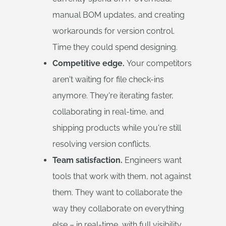
manual BOM updates, and creating
workarounds for version control.
Time they could spend designing.
Competitive edge.
Your competitors
aren't waiting for file check-ins
anymore. They're iterating faster,
collaborating in real-time, and
shipping products while you're still
resolving version conflicts.
Team satisfaction.
Engineers want
tools that work with them, not against
them. They want to collaborate the
way they collaborate on everything
else – in real-time, with full visibility,