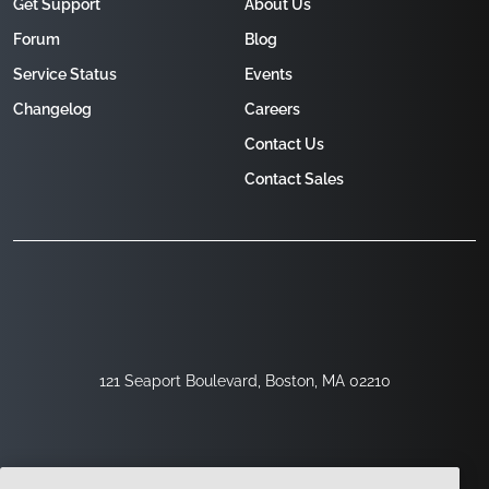
Get Support
About Us
Forum
Blog
Service Status
Events
Changelog
Careers
Contact Us
Contact Sales
121 Seaport Boulevard, Boston, MA 02210