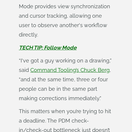
Mode provides view synchronization
and cursor tracking, allowing one
user to observe another's workflow
directly.
TECH TIP: Follow Mode
“I've got a guy working on a drawing,”
said
Command Tooling’s Chuck Berg
,
“and at the same time, three or four
people can be in the same part
making corrections immediately.”
This matters when you’re trying to hit
a deadline. The PDM check-
in/check-out bottleneck just doesn’t