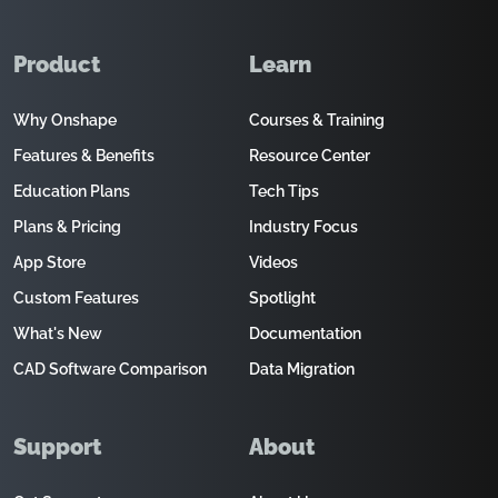
Product
Learn
Why Onshape
Courses & Training
Features & Benefits
Resource Center
Education Plans
Tech Tips
Plans & Pricing
Industry Focus
App Store
Videos
Custom Features
Spotlight
What's New
Documentation
CAD Software Comparison
Data Migration
Support
About