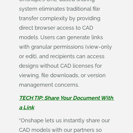
system eliminates traditional file
transfer complexity by providing
direct browser access to CAD
models. Users can generate links
with granular permissions (view-only
or edit), and recipients can access
designs without CAD licenses for
viewing, file downloads, or version
management concerns.
TECH TIP: Share Your Document With 
a Link
“Onshape lets us instantly share our
CAD models with our partners so