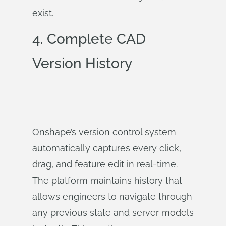
exist.
4. Complete CAD
Version History
Onshape’s version control system
automatically captures every click,
drag, and feature edit in real-time.
The platform maintains history that
allows engineers to navigate through
any previous state and server models