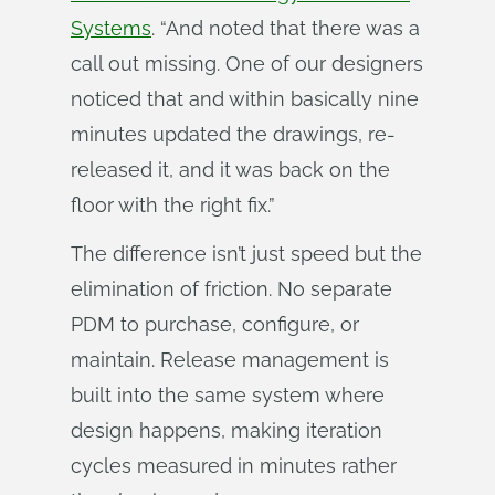
Systems
. “And noted that there was a
call out missing. One of our designers
noticed that and within basically nine
minutes updated the drawings, re-
released it, and it was back on the
floor with the right fix.”
The difference isn’t just speed but the
elimination of friction. No separate
PDM to purchase, configure, or
maintain. Release management is
built into the same system where
design happens, making iteration
cycles measured in minutes rather