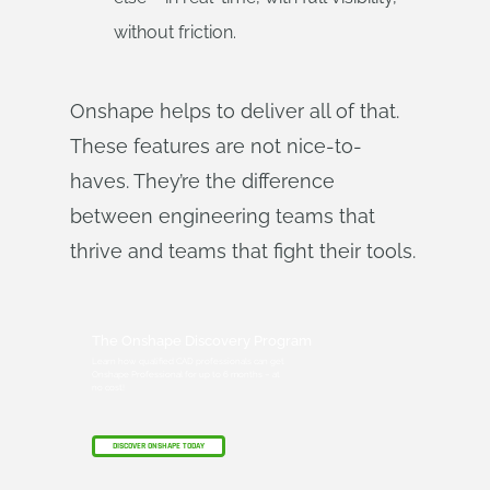
without friction.
Onshape helps to deliver all of that.
These features are not nice-to-
haves. They’re the difference
between engineering teams that
thrive and teams that fight their tools.
The Onshape Discovery Program
Learn how qualified CAD professionals can get
Onshape Professional for up to 6 months – at
no cost!
DISCOVER ONSHAPE TODAY