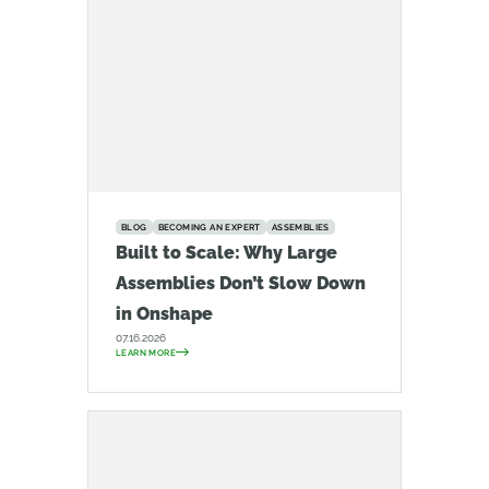
BLOG
BECOMING AN EXPERT
ASSEMBLIES
Built to Scale: Why Large
Assemblies Don’t Slow Down
in Onshape
07.16.2026
LEARN MORE