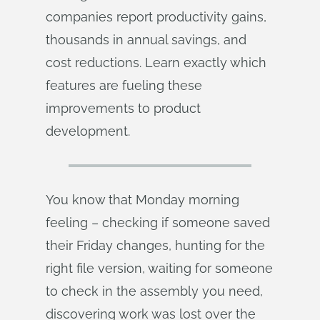
companies report productivity gains,
thousands in annual savings, and
cost reductions. Learn exactly which
features are fueling these
improvements to product
development.
You know that Monday morning
feeling – checking if someone saved
their Friday changes, hunting for the
right file version, waiting for someone
to check in the assembly you need,
discovering work was lost over the