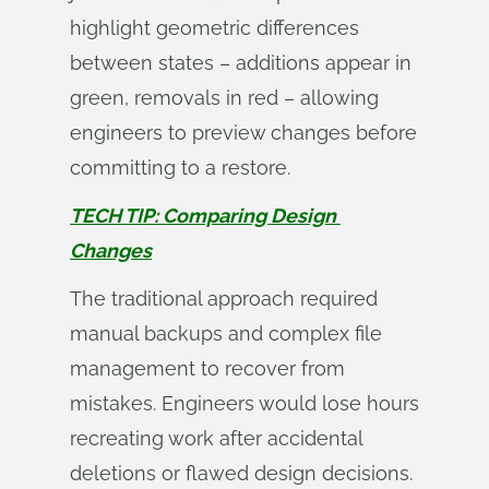
highlight geometric differences
between states – additions appear in
green, removals in red – allowing
engineers to preview changes before
committing to a restore.
TECH TIP: Comparing Design 
Changes
The traditional approach required
manual backups and complex file
management to recover from
mistakes. Engineers would lose hours
recreating work after accidental
deletions or flawed design decisions.