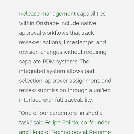
Release management
capabilities
within Onshape include native
approval workflows that track
reviewer actions, timestamps, and
revision changes without requiring
separate PDM systems. The
integrated system allows part
selection, approver assignment, and
review submission through a unified
interface with full traceability.
“One of our carpenters finished a
task,” said
Felipe Polido, co-founder
and Head of Technology at Reframe