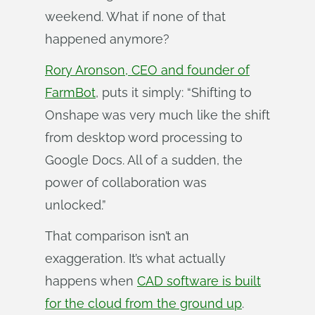
weekend. What if none of that
happened anymore?
Rory Aronson, CEO and founder of
FarmBot
, puts it simply: “Shifting to
Onshape was very much like the shift
from desktop word processing to
Google Docs. All of a sudden, the
power of collaboration was
unlocked.”
That comparison isn’t an
exaggeration. It’s what actually
happens when
CAD software is built
for the cloud from the ground up
.