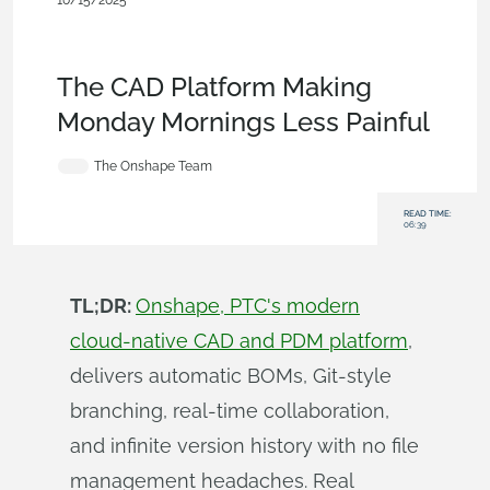
10/15/2025
Blog
,
Evaluating Onshape
,
Features
,
Branching &
Merging
,
Release Management
,
Documents
,
Data
Management
,
Collaboration
The CAD Platform Making
Monday Mornings Less Painful
The Onshape Team
READ TIME:
06:39
TL;DR:
Onshape, PTC's modern
cloud-native CAD and PDM platform
,
delivers automatic BOMs, Git-style
branching, real-time collaboration,
and infinite version history with no file
management headaches. Real