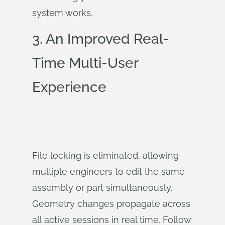
system works.
3. An Improved Real-
Time Multi-User
Experience
File locking is eliminated, allowing
multiple engineers to edit the same
assembly or part simultaneously.
Geometry changes propagate across
all active sessions in real time. Follow