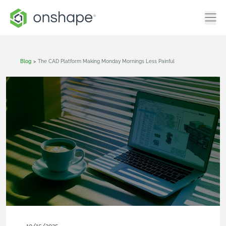
Blog
>
The CAD Platform Making Monday Mornings Less Painful