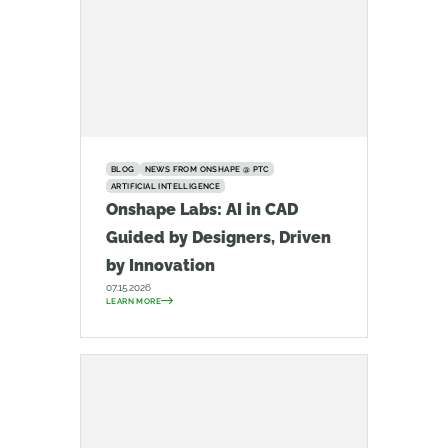
BLOG
NEWS FROM ONSHAPE @ PTC
ARTIFICIAL INTELLIGENCE
Onshape Labs: AI in CAD
Guided by Designers, Driven
by Innovation
07.15.2026
LEARN MORE