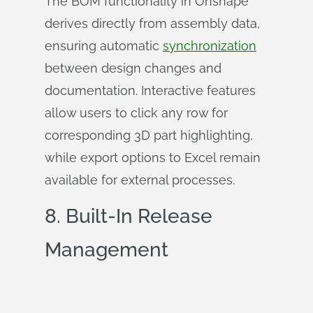
The BOM functionality in Onshape
derives directly from assembly data,
ensuring automatic
synchronization
between design changes and
documentation. Interactive features
allow users to click any row for
corresponding 3D part highlighting,
while export options to Excel remain
available for external processes.
8. Built-In Release
Management