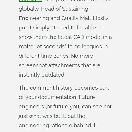
globally. Head of Sustaining
Engineering and Quality Matt Lipsitz
put it simply: “I need to be able to
show them the latest CAD model in a
matter of seconds” to colleagues in
different time zones. No more
screenshot attachments that are
instantly outdated.
The comment history becomes part
of your documentation. Future
engineers (or future you) can see not
just what was built, but the
engineering rationale behind it.