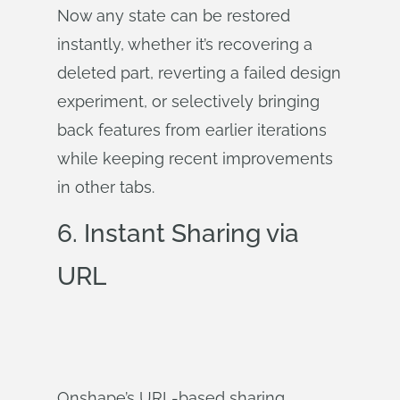
Now any state can be restored
instantly, whether it’s recovering a
deleted part, reverting a failed design
experiment, or selectively bringing
back features from earlier iterations
while keeping recent improvements
in other tabs.
6. Instant Sharing via
URL
Onshape’s URL-based sharing