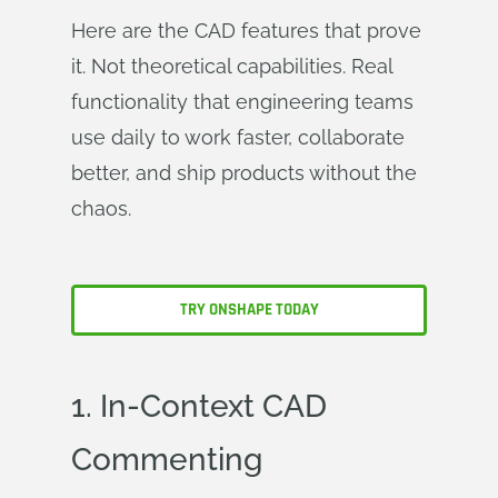
Here are the CAD features that prove
it. Not theoretical capabilities. Real
functionality that engineering teams
use daily to work faster, collaborate
better, and ship products without the
chaos.
TRY ONSHAPE TODAY
1. In-Context CAD
Commenting