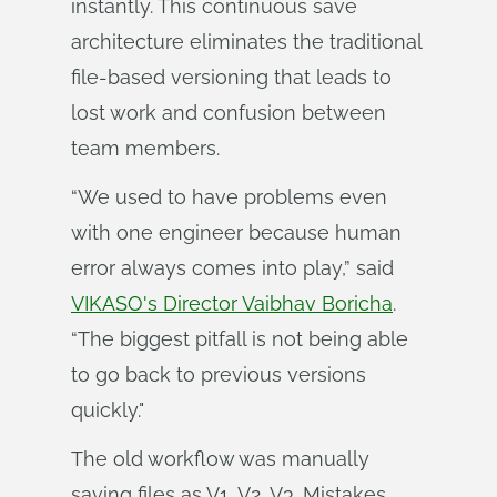
instantly. This continuous save
architecture eliminates the traditional
file-based versioning that leads to
lost work and confusion between
team members.
“We used to have problems even
with one engineer because human
error always comes into play,” said
VIKASO's Director Vaibhav Boricha
.
“The biggest pitfall is not being able
to go back to previous versions
quickly."
The old workflow was manually
saving files as V1, V2, V3. Mistakes