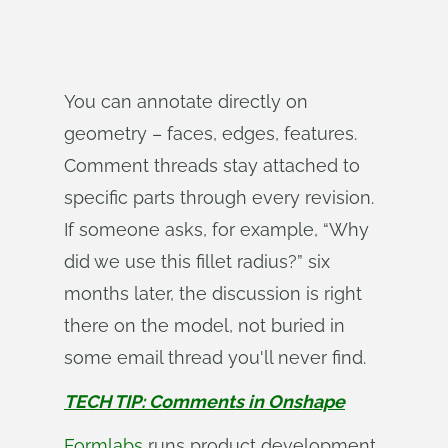
You can annotate directly on
geometry – faces, edges, features.
Comment threads stay attached to
specific parts through every revision.
If someone asks, for example, “Why
did we use this fillet radius?” six
months later, the discussion is right
there on the model, not buried in
some email thread you'll never find.
TECH TIP: Comments in Onshape
Formlabs
runs product development