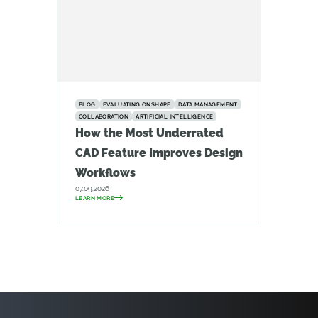
BLOG
EVALUATING ONSHAPE
DATA MANAGEMENT
COLLABORATION
ARTIFICIAL INTELLIGENCE
How the Most Underrated
CAD Feature Improves Design
Workflows
07.09.2026
LEARN MORE