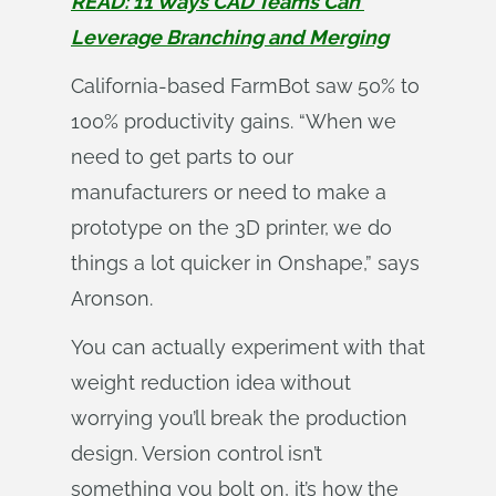
READ: 11 Ways CAD Teams Can 
Leverage Branching and Merging
California-based FarmBot saw 50% to
100% productivity gains. “When we
need to get parts to our
manufacturers or need to make a
prototype on the 3D printer, we do
things a lot quicker in Onshape,” says
Aronson.
You can actually experiment with that
weight reduction idea without
worrying you’ll break the production
design. Version control isn’t
something you bolt on, it’s how the