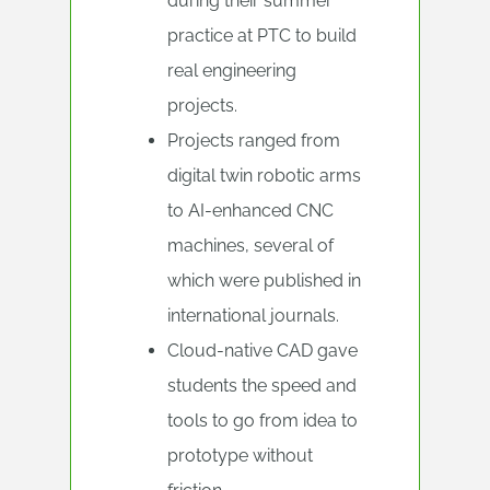
during their summer
practice at PTC to build
real engineering
projects.
Projects ranged from
digital twin robotic arms
to AI-enhanced CNC
machines, several of
which were published in
international journals.
Cloud-native CAD gave
students the speed and
tools to go from idea to
prototype without