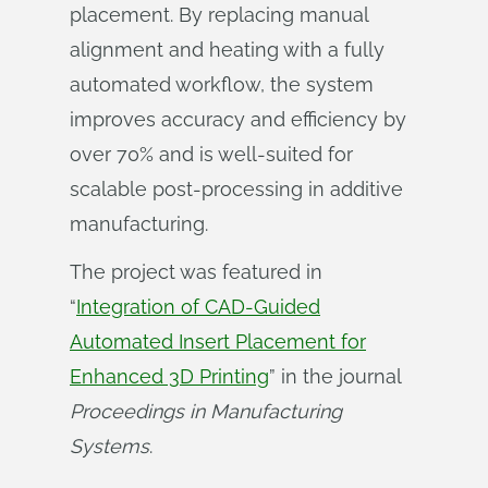
placement. By replacing manual
alignment and heating with a fully
automated workflow, the system
improves accuracy and efficiency by
over 70% and is well‑suited for
scalable post‑processing in additive
manufacturing.
The project was featured in
“
Integration of CAD-Guided
Automated Insert Placement for
Enhanced 3D Printing
” in the journal
Proceedings in Manufacturing 
Systems
.