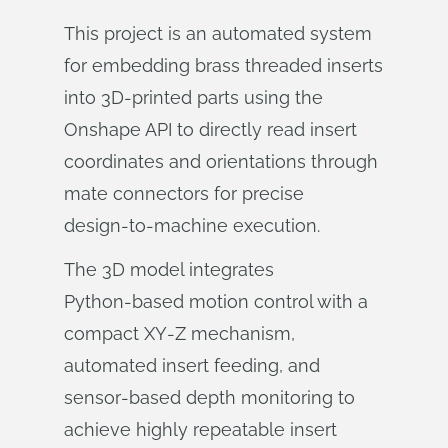
This project is an automated system
for embedding brass threaded inserts
into 3D‑printed parts using the
Onshape API to directly read insert
coordinates and orientations through
mate connectors for precise
design‑to‑machine execution.
The 3D model integrates
Python‑based motion control with a
compact XY‑Z mechanism,
automated insert feeding, and
sensor‑based depth monitoring to
achieve highly repeatable insert