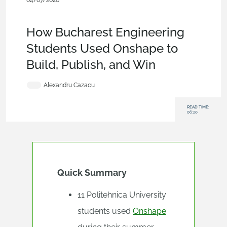
04/07/2026
Blog
,
Customers & Case Studies
,
Collaboration
,
Education &
Universities
,
Education
How Bucharest Engineering
Students Used Onshape to
Build, Publish, and Win
Alexandru Cazacu
READ TIME:
06:20
Quick Summary
11 Politehnica University
students used
Onshape