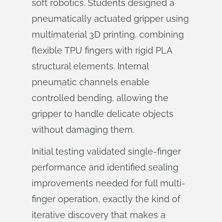
soft robotics. Students designed a
pneumatically actuated gripper using
multimaterial 3D printing, combining
flexible TPU fingers with rigid PLA
structural elements. Internal
pneumatic channels enable
controlled bending, allowing the
gripper to handle delicate objects
without damaging them.
Initial testing validated single-finger
performance and identified sealing
improvements needed for full multi-
finger operation, exactly the kind of
iterative discovery that makes a