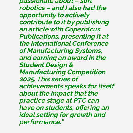
passionate about – soft
robotics – and I also had the
opportunity to actively
contribute to it by publishing
an article with Copernicus
Publications, presenting it at
the International Conference
of Manufacturing Systems,
and earning an award in the
Student Design &
Manufacturing Competition
2025. This series of
achievements speaks for itself
about the impact that the
practice stage at PTC can
have on students, offering an
ideal setting for growth and
performance.”