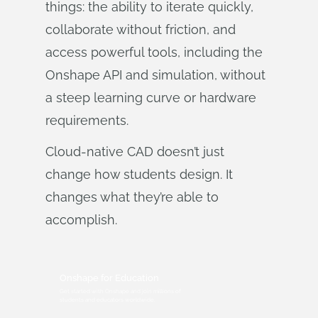
things: the ability to iterate quickly,
collaborate without friction, and
access powerful tools, including the
Onshape API and simulation, without
a steep learning curve or hardware
requirements.
Cloud-native CAD doesn’t just
change how students design. It
changes what they’re able to
accomplish.
Onshape for Education
Get started with Onshape and join millions of
students and educators worldwide.