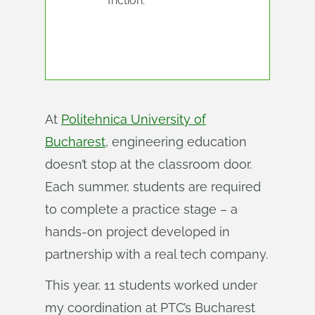
friction.
At
Politehnica University of
Bucharest
, engineering education
doesn’t stop at the classroom door.
Each summer, students are required
to complete a practice stage – a
hands-on project developed in
partnership with a real tech company.
This year, 11 students worked under
my coordination at PTC’s Bucharest