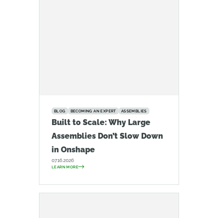
BLOG
BECOMING AN EXPERT
ASSEMBLIES
Built to Scale: Why Large
Assemblies Don’t Slow Down
in Onshape
07.16.2026
LEARN MORE