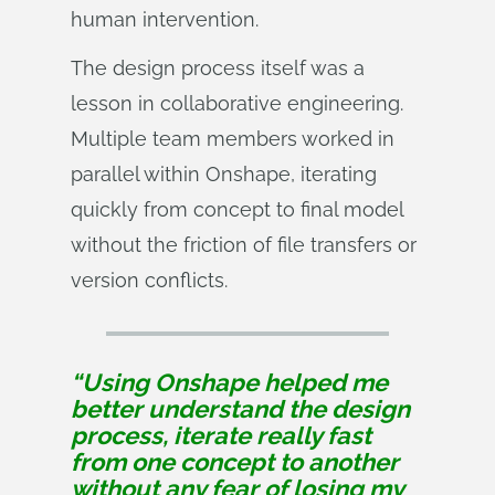
human intervention.
The design process itself was a
lesson in collaborative engineering.
Multiple team members worked in
parallel within Onshape, iterating
quickly from concept to final model
without the friction of file transfers or
version conflicts.
“Using Onshape helped me
better understand the design
process, iterate really fast
from one concept to another
without any fear of losing my