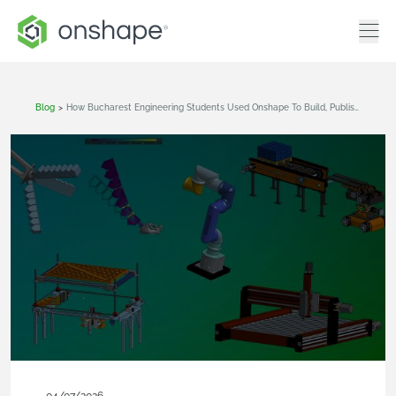
Blog
>
How Bucharest Engineering Students Used Onshape To Build, Publish, And Win