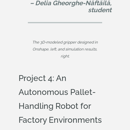
– Delia Gheorghe-Năftăilă,
student
The 3D-modeled gripper designed in
Onshape, left, and simulation results,
right.
Project 4: An
Autonomous Pallet-
Handling Robot for
Factory Environments