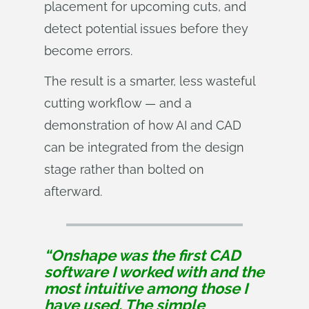
placement for upcoming cuts, and
detect potential issues before they
become errors.
The result is a smarter, less wasteful
cutting workflow — and a
demonstration of how AI and CAD
can be integrated from the design
stage rather than bolted on
afterward.
“Onshape was the first CAD
software I worked with and the
most intuitive among those I
have used. The simple