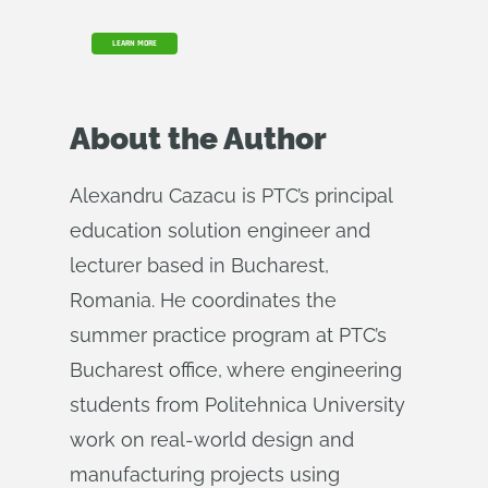
LEARN MORE
About the Author
Alexandru Cazacu is PTC’s principal
education solution engineer and
lecturer based in Bucharest,
Romania. He coordinates the
summer practice program at PTC’s
Bucharest office, where engineering
students from Politehnica University
work on real-world design and
manufacturing projects using