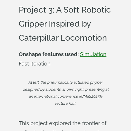
Project 3: A Soft Robotic
Gripper Inspired by
Caterpillar Locomotion
Onshape features used:
Simulation
,
Fast Iteration
At left, the pneumatically actuated gripper
designed by students, shown right, presenting at
an international conference (ICMaS2025)a
lecture hall.
This project explored the frontier of