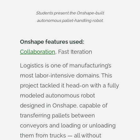
Students present the Onshape-built
autonomous pallet-handling robot.
Onshape features used:
Collaboration
, Fast Iteration
Logistics is one of manufacturing’s
most labor-intensive domains. This
project tackled it head-on with a fully
modeled autonomous robot
designed in Onshape, capable of
transferring pallets between
conveyors and loading or unloading
them from trucks — all without