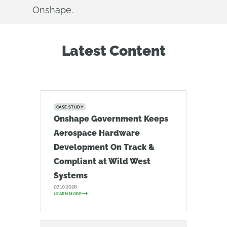
Onshape.
Latest Content
CASE STUDY
Onshape Government Keeps
Aerospace Hardware
Development On Track &
Compliant at Wild West
Systems
07.10.2026
LEARN MORE