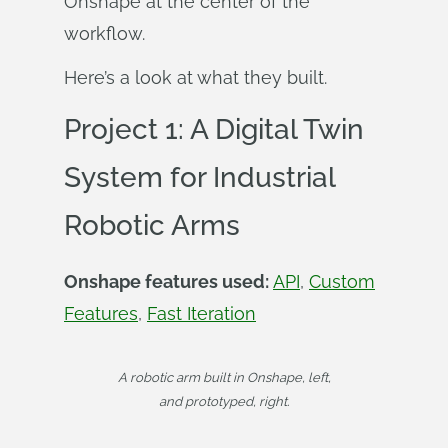
Onshape at the center of the
workflow.
Here’s a look at what they built.
Project 1: A Digital Twin
System for Industrial
Robotic Arms
Onshape features used:
API
,
Custom
Features
,
Fast Iteration
A robotic arm built in Onshape, left,
and prototyped, right.