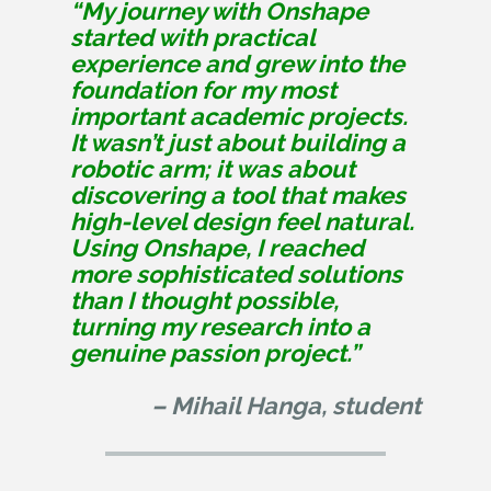
“My journey with Onshape
started with practical
experience and grew into the
foundation for my most
important academic projects.
It wasn’t just about building a
robotic arm; it was about
discovering a tool that makes
high-level design feel natural.
Using Onshape, I reached
more sophisticated solutions
than I thought possible,
turning my research into a
genuine passion project.”
– Mihail Hanga, student