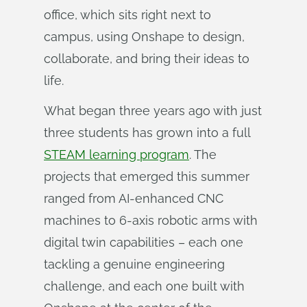
office, which sits right next to
campus, using Onshape to design,
collaborate, and bring their ideas to
life.
What began three years ago with just
three students has grown into a full
STEAM learning program
. The
projects that emerged this summer
ranged from AI-enhanced CNC
machines to 6-axis robotic arms with
digital twin capabilities – each one
tackling a genuine engineering
challenge, and each one built with