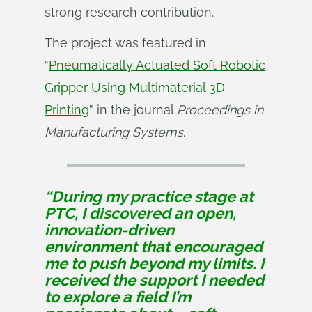
strong research contribution.
The project was featured in
“
Pneumatically Actuated Soft Robotic
Gripper Using Multimaterial 3D
Printing
” in the journal
Proceedings in 
Manufacturing Systems
.
“During my practice stage at
PTC, I discovered an open,
innovation-driven
environment that encouraged
me to push beyond my limits. I
received the support I needed
to explore a field I’m