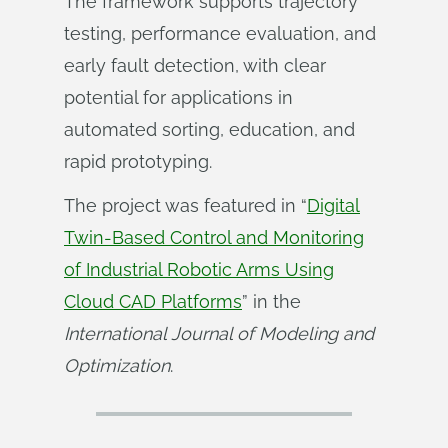
The framework supports trajectory
testing, performance evaluation, and
early fault detection, with clear
potential for applications in
automated sorting, education, and
rapid prototyping.
The project was featured in “
Digital
Twin-Based Control and Monitoring
of Industrial Robotic Arms Using
Cloud CAD Platforms
” in the
International Journal of Modeling and 
Optimization
.