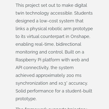
This project set out to make digital
twin technology accessible. Students
designed a low-cost system that
links a physical robotic arm prototype
to its virtual counterpart in Onshape,
enabling real-time, bidirectional
monitoring and control. Built on a
Raspberry Pi platform with web and
API connectivity, the system
achieved approximately 200 ms
synchronization and ±0.3° accuracy.
Solid performance for a student-built
prototype.