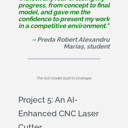
progress, from concept to final
model, and gave me the
confidence to present my work
in a competitive environment.”
– Preda Robert Alexandru
Mariaș, student
The full model built in Onshape.
Project 5: An AI-
Enhanced CNC Laser
Cutter