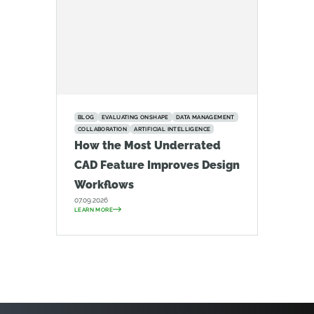
BLOG
EVALUATING ONSHAPE
DATA MANAGEMENT
COLLABORATION
ARTIFICIAL INTELLIGENCE
How the Most Underrated
CAD Feature Improves Design
Workflows
07.09.2026
LEARN MORE