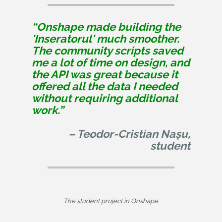
“Onshape made building the
'Inseratorul' much smoother.
The community scripts saved
me a lot of time on design, and
the API was great because it
offered all the data I needed
without requiring additional
work.”
– Teodor-Cristian Nașu,
student
The student project in Onshape.