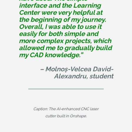
interface and the Learning
Center were very helpful at
the beginning of my journey.
Overall, I was able to use it
easily for both simple and
more complex projects, which
allowed me to gradually build
my CAD knowledge.”
– Molnoș-Velcea David-
Alexandru, student
Caption: The AI-enhanced CNC laser
cutter built in Onshape.