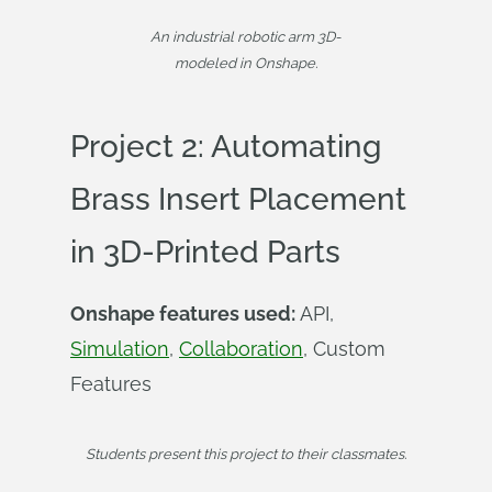
An industrial robotic arm 3D-
modeled in Onshape.
Project 2: Automating
Brass Insert Placement
in 3D-Printed Parts
Onshape features used:
API,
Simulation
,
Collaboration
, Custom
Features
Students present this project to their classmates.