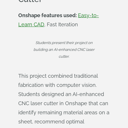
Onshape features used:
Easy-to-
Learn CAD
, Fast Iteration
Students present their project on
building an AI-enhanced CNC laser
cutter.
This project combined traditional
fabrication with computer vision.
Students designed an AI-enhanced
CNC laser cutter in Onshape that can
identify remaining material areas on a
sheet, recommend optimal