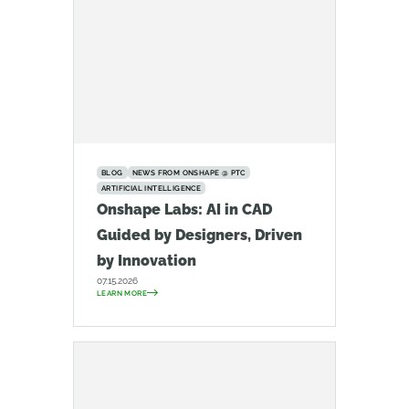
BLOG
NEWS FROM ONSHAPE @ PTC
ARTIFICIAL INTELLIGENCE
Onshape Labs: AI in CAD
Guided by Designers, Driven
by Innovation
07.15.2026
LEARN MORE