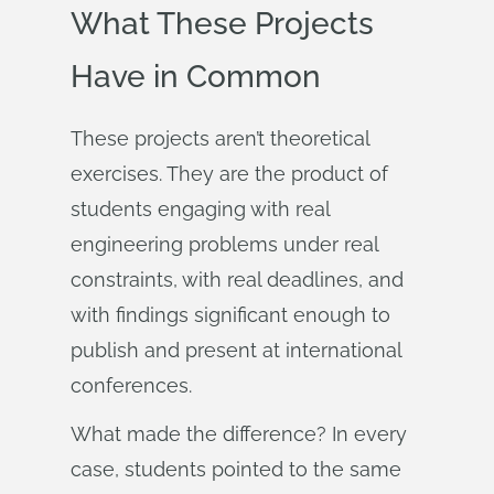
What These Projects
Have in Common
These projects aren’t theoretical
exercises. They are the product of
students engaging with real
engineering problems under real
constraints, with real deadlines, and
with findings significant enough to
publish and present at international
conferences.
What made the difference? In every
case, students pointed to the same