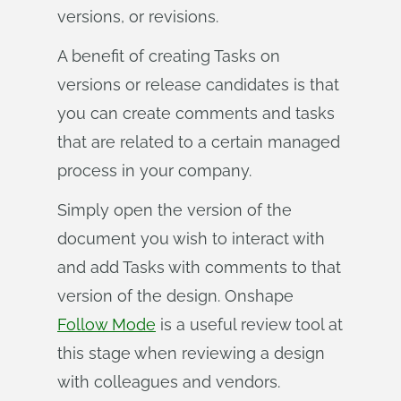
versions, or revisions.
A benefit of creating Tasks on
versions or release candidates is that
you can create comments and tasks
that are related to a certain managed
process in your company.
Simply open the version of the
document you wish to interact with
and add Tasks with comments to that
version of the design. Onshape
Follow Mode
is a useful review tool at
this stage when reviewing a design
with colleagues and vendors.