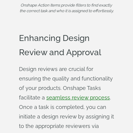
Onshape Action Items provide filters to find exactly 
the correct task and who it is assigned to effortlessly.
Enhancing Design
Review and Approval
Design reviews are crucial for
ensuring the quality and functionality
of your products. Onshape Tasks
facilitate a
seamless review process
.
Once a task is completed, you can
initiate a design review by assigning it
to the appropriate reviewers via