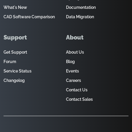
What's New
Documentation
CAD Software Comparison
Data Migration
Support
About
Get Support
About Us
Forum
Blog
Service Status
Events
Changelog
Careers
Contact Us
Contact Sales