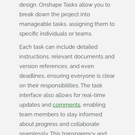
design. Onshape Tasks allow you to
break down the project into
manageable tasks, assigning them to
specific individuals or teams.
Each task can include detailed
instructions, relevant documents and
version references, and even
deadlines, ensuring everyone is clear
on their responsibilities. The task
interface also allows for real-time
updates and
comments
, enabling
team members to stay informed
about progress and collaborate
seamlessly. This transparency and