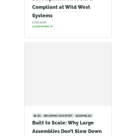
Compliant at Wild West
Systems
07.10.2026
LEARN MORE
BLOG
BECOMING AN EXPERT
ASSEMBLIES
Built to Scale: Why Large
Assemblies Don’t Slow Down