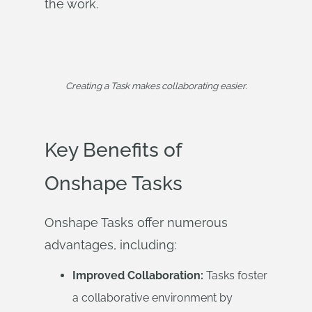
the work.
Creating a Task makes collaborating easier.
Key Benefits of
Onshape Tasks
Onshape Tasks offer numerous
advantages, including:
Improved Collaboration:
Tasks foster
a collaborative environment by