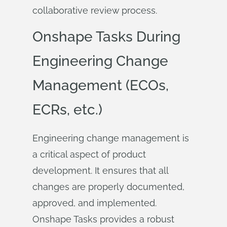
collaborative review process.
Onshape Tasks During
Engineering Change
Management (ECOs,
ECRs, etc.)
Engineering change management is
a critical aspect of product
development. It ensures that all
changes are properly documented,
approved, and implemented.
Onshape Tasks provides a robust