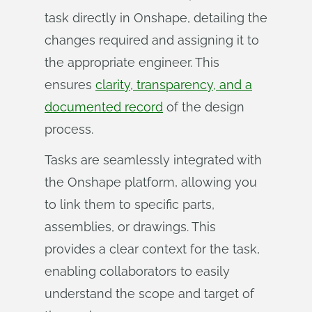
task directly in Onshape, detailing the
changes required and assigning it to
the appropriate engineer. This
ensures
clarity, transparency, and a
documented record
of the design
process.
Tasks are seamlessly integrated with
the Onshape platform, allowing you
to link them to specific parts,
assemblies, or drawings. This
provides a clear context for the task,
enabling collaborators to easily
understand the scope and target of