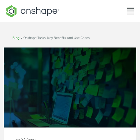
Blog
>
Onshape Tasks: Key Benefits And Use Cases