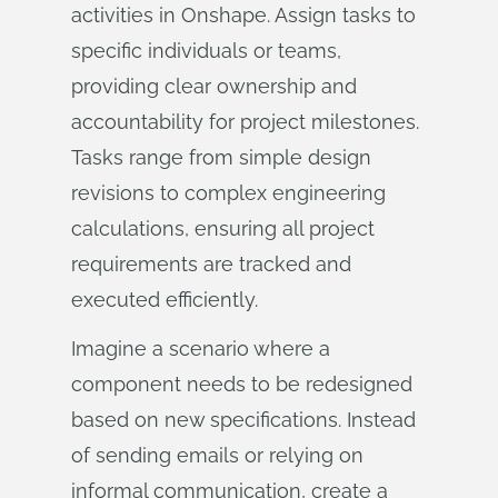
activities in Onshape. Assign tasks to
specific individuals or teams,
providing clear ownership and
accountability for project milestones.
Tasks range from simple design
revisions to complex engineering
calculations, ensuring all project
requirements are tracked and
executed efficiently.
Imagine a scenario where a
component needs to be redesigned
based on new specifications. Instead
of sending emails or relying on
informal communication, create a