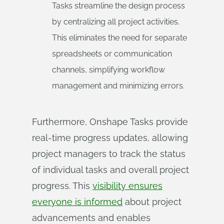
Tasks streamline the design process
by centralizing all project activities.
This eliminates the need for separate
spreadsheets or communication
channels, simplifying workflow
management and minimizing errors.
Furthermore, Onshape Tasks provide
real-time progress updates, allowing
project managers to track the status
of individual tasks and overall project
progress. This
visibility ensures
everyone is informed
about project
advancements and enables