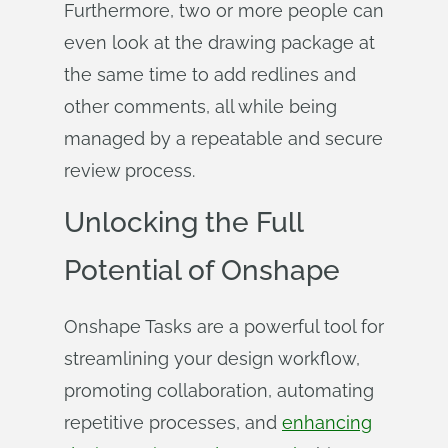
Furthermore, two or more people can
even look at the drawing package at
the same time to add redlines and
other comments, all while being
managed by a repeatable and secure
review process.
Unlocking the Full
Potential of Onshape
Onshape Tasks are a powerful tool for
streamlining your design workflow,
promoting collaboration, automating
repetitive processes, and
enhancing