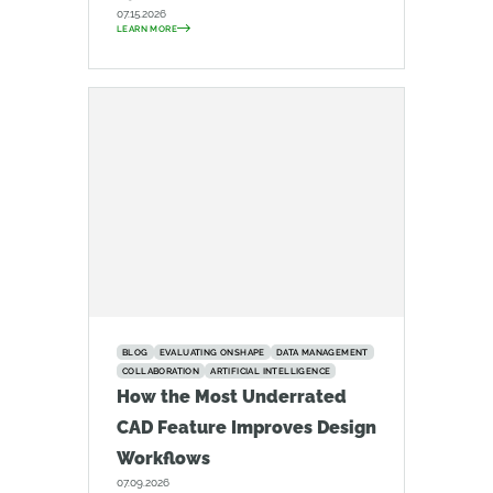
07.15.2026
LEARN MORE
BLOG
EVALUATING ONSHAPE
DATA MANAGEMENT
COLLABORATION
ARTIFICIAL INTELLIGENCE
How the Most Underrated
CAD Feature Improves Design
Workflows
07.09.2026