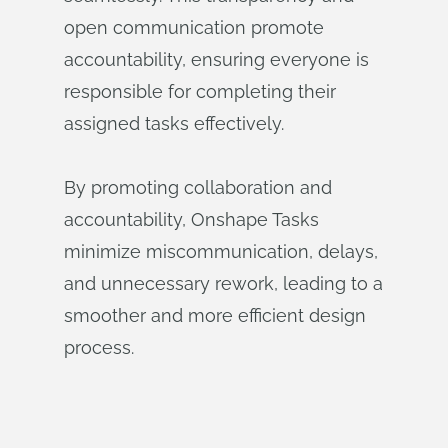
open communication promote
accountability, ensuring everyone is
responsible for completing their
assigned tasks effectively.
By promoting collaboration and
accountability, Onshape Tasks
minimize miscommunication, delays,
and unnecessary rework, leading to a
smoother and more efficient design
process.