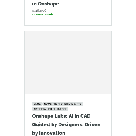
in Onshape
07.16.2026
LEARN MORE
BLOG
NEWS FROM ONSHAPE @ PTC
ARTIFICIAL INTELLIGENCE
Onshape Labs: AI in CAD
Guided by Designers, Driven
by Innovation