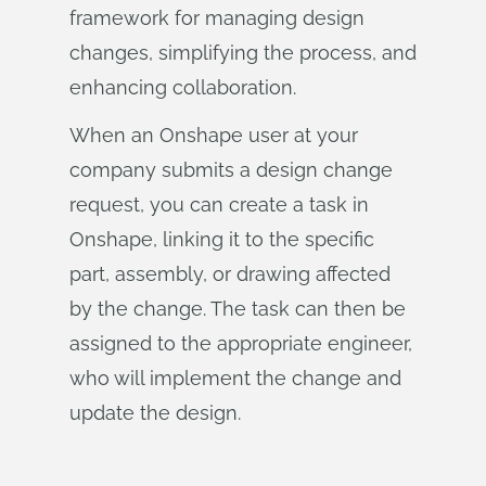
framework for managing design
changes, simplifying the process, and
enhancing collaboration.
When an Onshape user at your
company submits a design change
request, you can create a task in
Onshape, linking it to the specific
part, assembly, or drawing affected
by the change. The task can then be
assigned to the appropriate engineer,
who will implement the change and
update the design.