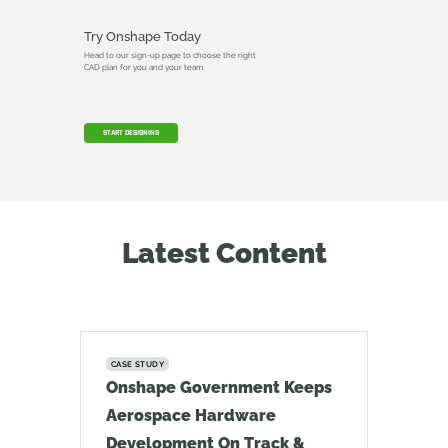
Try Onshape Today
Head to our sign-up page to choose the right
CAD plan for you and your team.
START DESIGNING
Latest Content
CASE STUDY
Onshape Government Keeps
Aerospace Hardware
Development On Track &