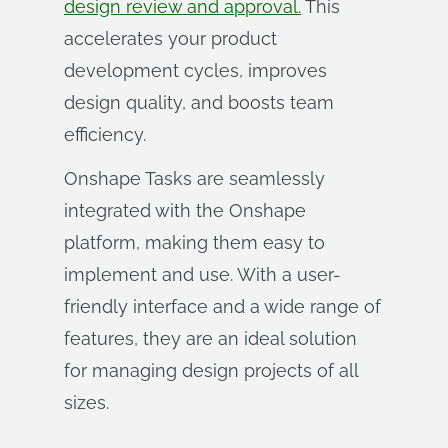
design review and approval.
This
accelerates your product
development cycles, improves
design quality, and boosts team
efficiency.
Onshape Tasks are seamlessly
integrated with the Onshape
platform, making them easy to
implement and use. With a user-
friendly interface and a wide range of
features, they are an ideal solution
for managing design projects of all
sizes.