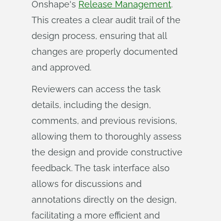
Onshape's
Release Management
.
This creates a clear audit trail of the
design process, ensuring that all
changes are properly documented
and approved.
Reviewers can access the task
details, including the design,
comments, and previous revisions,
allowing them to thoroughly assess
the design and provide constructive
feedback. The task interface also
allows for discussions and
annotations directly on the design,
facilitating a more efficient and