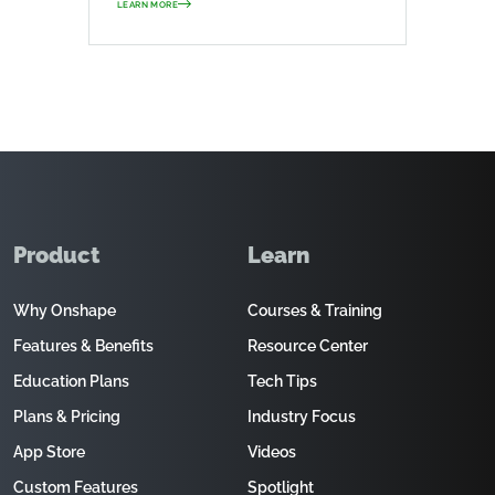
LEARN MORE
Product
Learn
Why Onshape
Courses & Training
Features & Benefits
Resource Center
Education Plans
Tech Tips
Plans & Pricing
Industry Focus
App Store
Videos
Custom Features
Spotlight