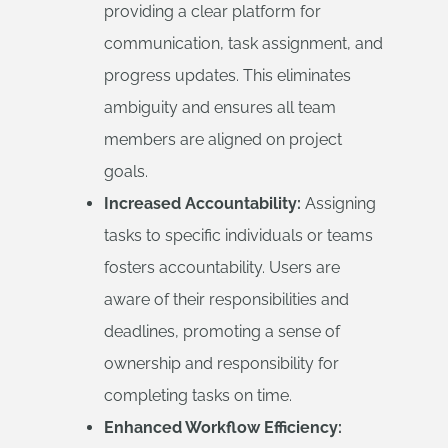
providing a clear platform for
communication, task assignment, and
progress updates. This eliminates
ambiguity and ensures all team
members are aligned on project
goals.
Increased Accountability:
Assigning
tasks to specific individuals or teams
fosters accountability. Users are
aware of their responsibilities and
deadlines, promoting a sense of
ownership and responsibility for
completing tasks on time.
Enhanced Workflow Efficiency: