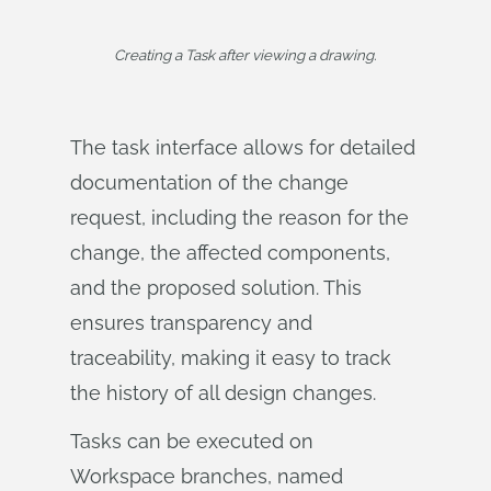
Creating a Task after viewing a drawing.
The task interface allows for detailed
documentation of the change
request, including the reason for the
change, the affected components,
and the proposed solution. This
ensures transparency and
traceability, making it easy to track
the history of all design changes.
Tasks can be executed on
Workspace branches, named