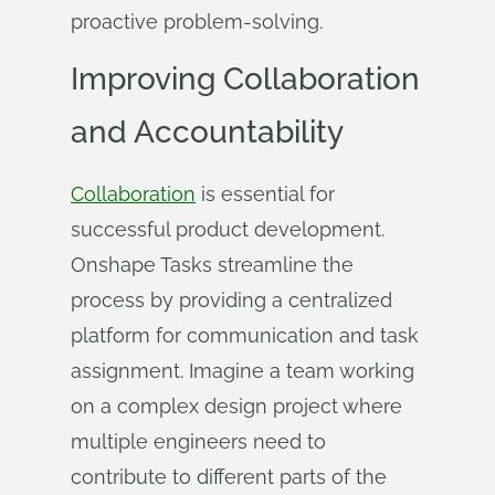
proactive problem-solving.
Improving Collaboration
and Accountability
Collaboration
is essential for
successful product development.
Onshape Tasks streamline the
process by providing a centralized
platform for communication and task
assignment. Imagine a team working
on a complex design project where
multiple engineers need to
contribute to different parts of the