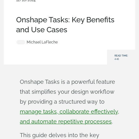
12/18/2024
Becoming an Expert
,
Documents
,
Release
Management
,
Blog
Onshape Tasks: Key Benefits
and Use Cases
Michael LaFleche
READ TIME:
4:45
Onshape Tasks is a powerful feature
that simplifies your design workflow
by providing a structured way to
manage tasks, collaborate effectively,
and automate repetitive processes
.
This guide delves into the key