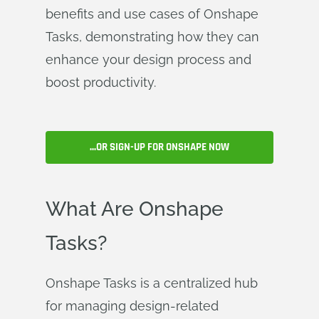
benefits and use cases of Onshape
Tasks, demonstrating how they can
enhance your design process and
boost productivity.
...OR SIGN-UP FOR ONSHAPE NOW
What Are Onshape
Tasks?
Onshape Tasks is a centralized hub
for managing design-related