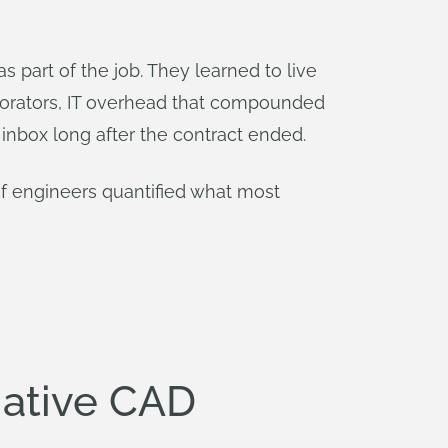
 part of the job. They learned to live
borators, IT overhead that compounded
 inbox long after the contract ended.
of engineers quantified what most
Native CAD