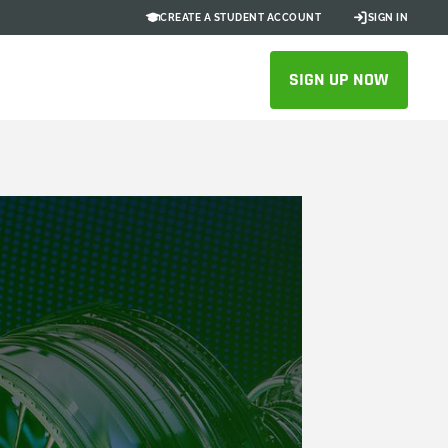
CREATE A STUDENT ACCOUNT
SIGN IN
SIGN UP NOW