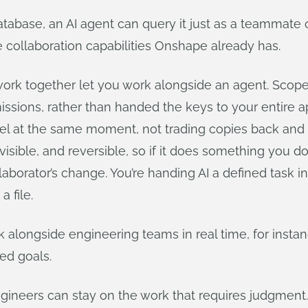
database, an AI agent can query it just as a teammate c
 collaboration capabilities Onshape already has.
work together let you work alongside an agent. Scope
rmissions, rather than handed the keys to your entire
l at the same moment, not trading copies back and fo
isible, and reversible, so if it does something you don
aborator’s change. You’re handing AI a defined task in
 file.
longside engineering teams in real time, for instance
ed goals.
gineers can stay on the work that requires judgment