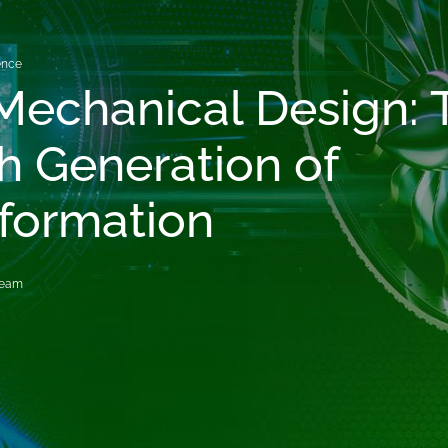
gence
 Mechanical Design: 
h Generation of
formation
Team