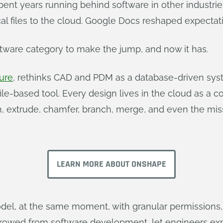
ent years running behind software in other industrie
l files to the cloud. Google Docs reshaped expectati
ftware category to make the jump, and now it has.
ure
, rethinks CAD and PDM as a database-driven syste
le-based tool. Every design lives in the cloud as a 
h, extrude, chamfer, branch, merge, and even the mis
LEARN MORE ABOUT ONSHAPE
l, at the same moment, with granular permissions, 
rowed from software development, let engineers exp