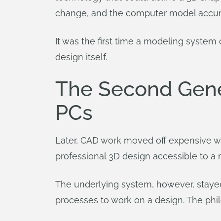
change, and the computer model accur
It was the first time a modeling system
design itself.
The Second Gene
PCs
Later, CAD work moved off expensive wo
professional 3D design accessible to a
The underlying system, however, stayed
processes to work on a design. The phi