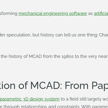
nsforming
mechanical engineering software
as
artifici
der speculation, but history can tell us one thing: Cha
t the history of MCAD from the 1980s to the very near 
tion of MCAD: From Pap
parametric 3D design system
to a field still largely
e through relationships and constraints. With parame