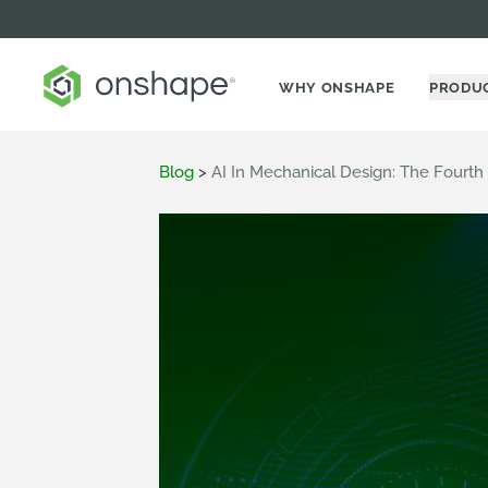
WHY ONSHAPE
PRODU
Blog
>
AI In Mechanical Design: The Fourth