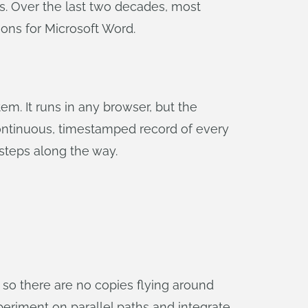
s. Over the last two decades, most
ons for Microsoft Word.
m. It runs in any browser, but the
continuous, timestamped record of every
steps along the way.
so there are no copies flying around
eriment on parallel paths and integrate