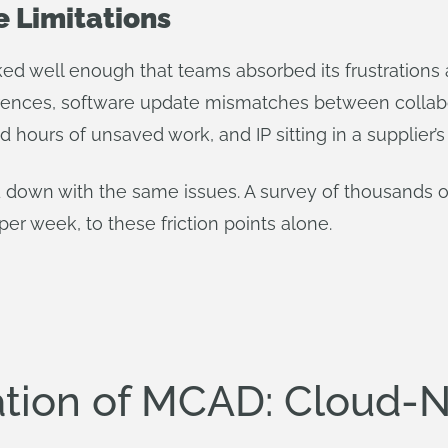
 Limitations
ed well enough that teams absorbed its frustrations as
eferences, software update mismatches between colla
 hours of unsaved work, and IP sitting in a supplier’s
ed down with the same issues. A survey of thousands 
 per week, to these friction points alone.
ation of MCAD: Cloud-