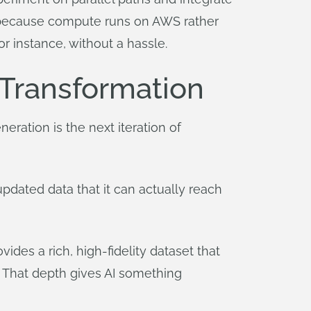
nd because compute runs on AWS rather
for instance, without a hassle.
 Transformation
eration is the next iteration of
 updated data that it can actually reach
des a rich, high-fidelity dataset that
. That depth gives AI something