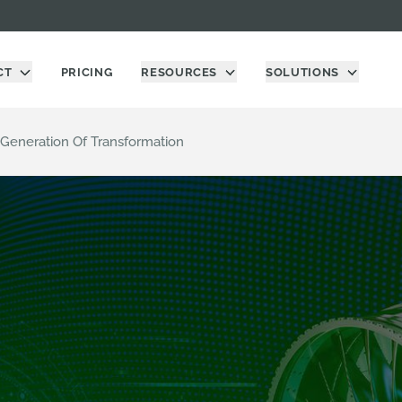
CT
PRICING
RESOURCES
SOLUTIONS
 Generation Of Transformation