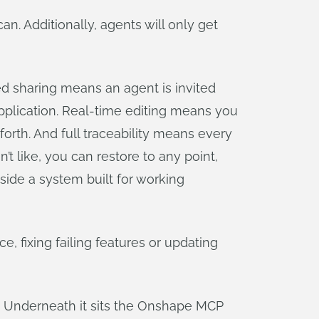
an. Additionally, agents will only get
d sharing means an agent is invited
 application. Real-time editing means you
rth. And full traceability means every
’t like, you can restore to any point,
side a system built for working
, fixing failing features or updating
. Underneath it sits the Onshape MCP