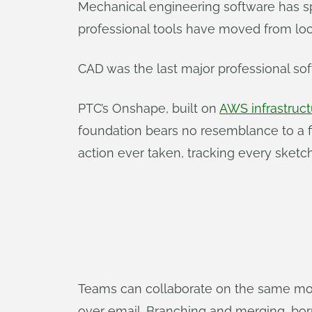
Mechanical engineering software has sp
professional tools have moved from loca
CAD was the last major professional so
PTC’s Onshape, built on
AWS infrastruct
foundation bears no resemblance to a fi
action ever taken, tracking every sketc
Teams can collaborate on the same mode
over email. Branching and merging, bor