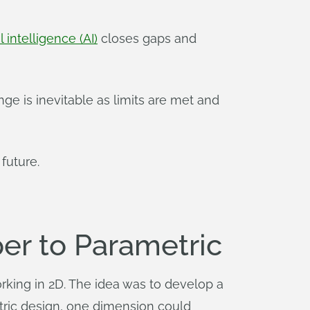
al intelligence (AI)
closes gaps and
nge is inevitable as limits are met and
future.
er to Parametric
 working in 2D. The idea was to develop a
tric design, one dimension could