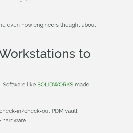
rk and even how engineers thought about
Workstations to
. Software like
SOLIDWORKS
made
g check-in/check-out PDM vault
e hardware.