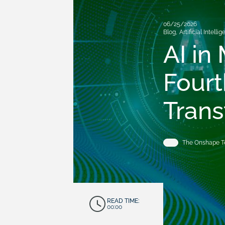
06/25/2026
Blog
,
Artificial Intelli
AI in
Fourt
Trans
The Onshape 
READ TIME:
00:00