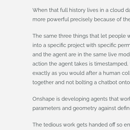
When that full history lives in a cloud 
more powerful precisely because of the
The same three things that let people 
into a specific project with specific pe
and the agent are in the same live mode
action the agent takes is timestamped, v
exactly as you would after a human coll
together and not bolting a chatbot onto a
Onshape is developing agents that work a
parameters and geometry against defin
The tedious work gets handed off so en