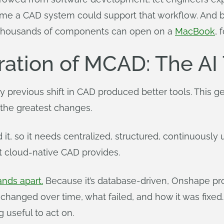
irst time a CAD system could support that workflow. A
h thousands of components can open on a
MacBook
, 
ation of MCAD: The AI
 previous shift in CAD produced better tools. This gen
 the greatest changes.
d it, so it needs centralized, structured, continuously
t cloud-native CAD provides.
ands apart.
Because it’s database-driven, Onshape provi
 changed over time, what failed, and how it was fixed
 useful to act on.