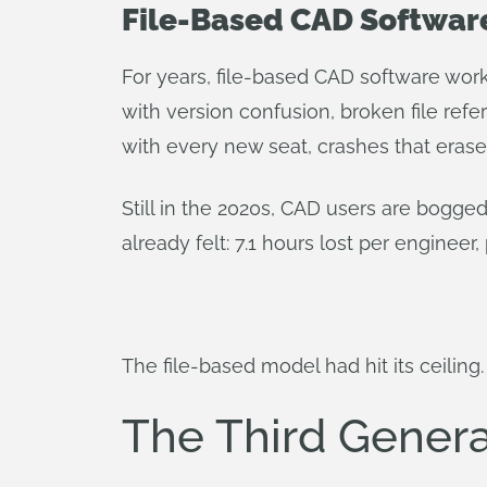
File-Based CAD Software
For years, file-based CAD software work
with version confusion, broken file r
with every new seat, crashes that erased
Still in the 2020s, CAD users are bogg
already felt: 7.1 hours lost per engineer,
The file-based model had hit its ceiling.
The Third Gener