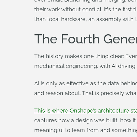
their work without conflict. It's the f
than local hardware, an assembly wit
The Fourth Gener
The history makes one thing clear: Every
mechanical engineering, with AI driving
AI is only as effective as the data behin
and reason about. That is precisely wha
This is where Onshape’s architecture st
captures how a design was built, how it
meaningful to learn from and something