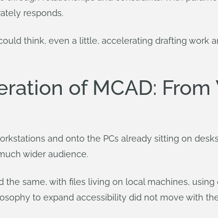
ately responds.
 could think, even a little, accelerating drafting wo
ration of MCAD: From 
rkstations and onto the PCs already sitting on desks
 much wider audience.
 the same, with files living on local machines, usin
losophy to expand accessibility did not move with th