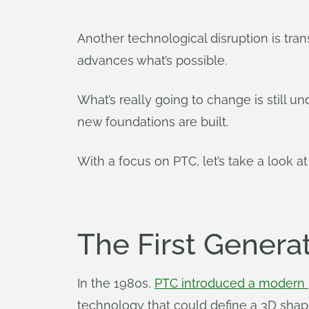
Another technological disruption is tra
advances what’s possible.
What’s really going to change is still un
new foundations are built.
With a focus on PTC, let’s take a look a
The First Genera
In the 1980s,
PTC introduced a modern 
technology that could define a 3D shap