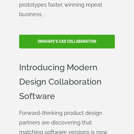
prototypes faster, winning repeat
business.
ONSHAPE’S CAD COLLABORATION
Introducing Modern
Design Collaboration
Software
Forward-thinking product design
partners are discovering that
matching software versions is now