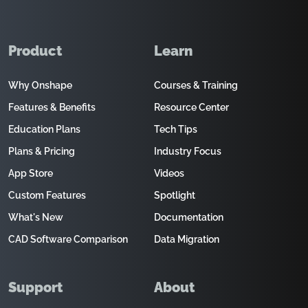
Product
Learn
Why Onshape
Courses & Training
Features & Benefits
Resource Center
Education Plans
Tech Tips
Plans & Pricing
Industry Focus
App Store
Videos
Custom Features
Spotlight
What's New
Documentation
CAD Software Comparison
Data Migration
Support
About