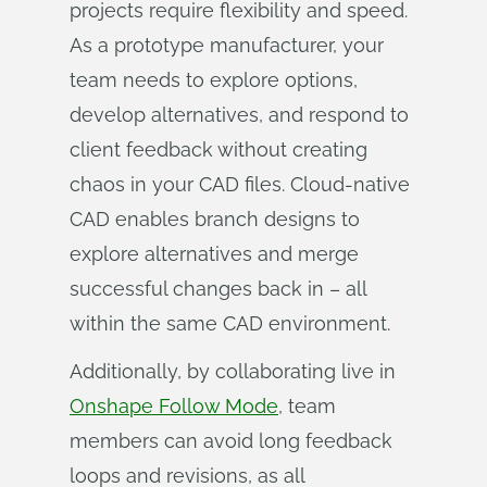
projects require flexibility and speed.
As a prototype manufacturer, your
team needs to explore options,
develop alternatives, and respond to
client feedback without creating
chaos in your CAD files. Cloud-native
CAD enables branch designs to
explore alternatives and merge
successful changes back in – all
within the same CAD environment.
Additionally, by collaborating live in
Onshape Follow Mode
, team
members can avoid long feedback
loops and revisions, as all