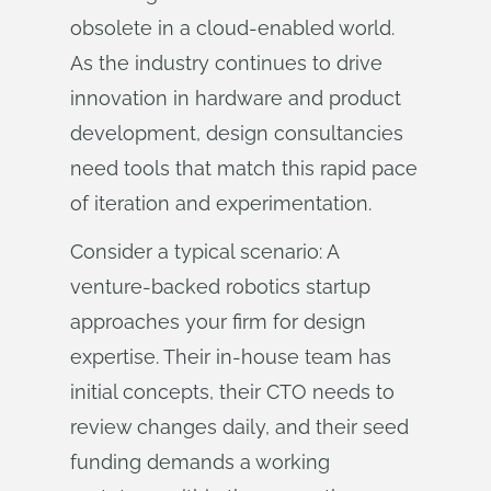
obsolete in a cloud-enabled world.
As the industry continues to drive
innovation in hardware and product
development, design consultancies
need tools that match this rapid pace
of iteration and experimentation.
Consider a typical scenario: A
venture-backed robotics startup
approaches your firm for design
expertise. Their in-house team has
initial concepts, their CTO needs to
review changes daily, and their seed
funding demands a working