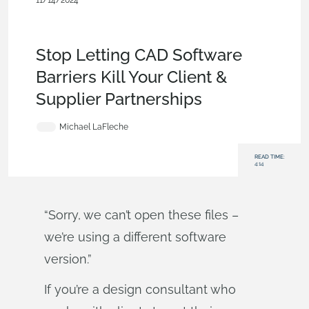
11/14/2024
Becoming an Expert
,
Documents
,
Release
Management
,
Commercial (Pro/Standard)
,
Product Design
Services
,
Blog
Stop Letting CAD Software
Barriers Kill Your Client &
Supplier Partnerships
Michael LaFleche
READ TIME:
4:14
“Sorry, we can’t open these files –
we’re using a different software
version.”
If you’re a design consultant who