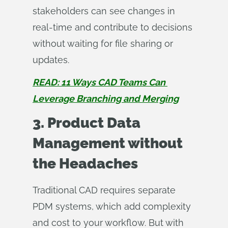
stakeholders can see changes in
real-time and contribute to decisions
without waiting for file sharing or
updates.
READ: 11 Ways CAD Teams Can 
Leverage Branching and Merging
3. Product Data
Management without
the Headaches
Traditional CAD requires separate
PDM systems, which add complexity
and cost to your workflow. But with