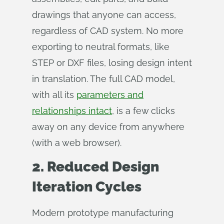
drawings that anyone can access,
regardless of CAD system. No more
exporting to neutral formats, like
STEP or DXF files, losing design intent
in translation. The full CAD model,
with all its
parameters and
relationships intact
, is a few clicks
away on any device from anywhere
(with a web browser).
2. Reduced Design
Iteration Cycles
Modern prototype manufacturing