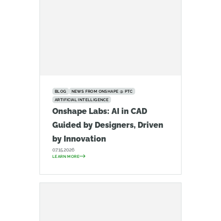
BLOG
NEWS FROM ONSHAPE @ PTC
ARTIFICIAL INTELLIGENCE
Onshape Labs: AI in CAD
Guided by Designers, Driven
by Innovation
07.15.2026
LEARN MORE