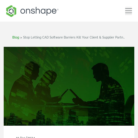
Blog
>
Stop Letting CAD Software Barriers Kill Your Client & Supplier Partnerships