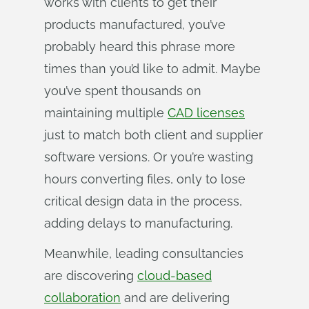
works with clients to get their
products manufactured, you’ve
probably heard this phrase more
times than you’d like to admit. Maybe
you’ve spent thousands on
maintaining multiple
CAD licenses
just to match both client and supplier
software versions. Or you’re wasting
hours converting files, only to lose
critical design data in the process,
adding delays to manufacturing.
Meanwhile, leading consultancies
are discovering
cloud-based
collaboration
and are delivering