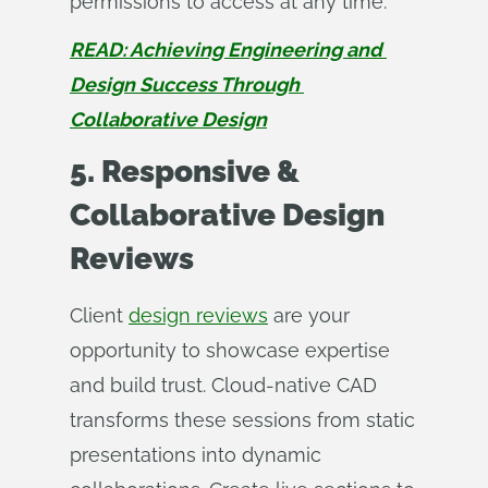
permissions to access at any time.
READ: Achieving Engineering and 
Design Success Through 
Collaborative Design
5. Responsive &
Collaborative Design
Reviews
Client
design reviews
are your
opportunity to showcase expertise
and build trust. Cloud-native CAD
transforms these sessions from static
presentations into dynamic