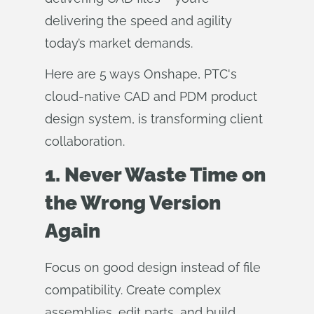
delivering the speed and agility
today’s market demands.
Here are 5 ways Onshape, PTC's
cloud-native CAD and PDM product
design system, is transforming client
collaboration.
1. Never Waste Time on
the Wrong Version
Again
Focus on good design instead of file
compatibility. Create complex
assemblies, edit parts, and build