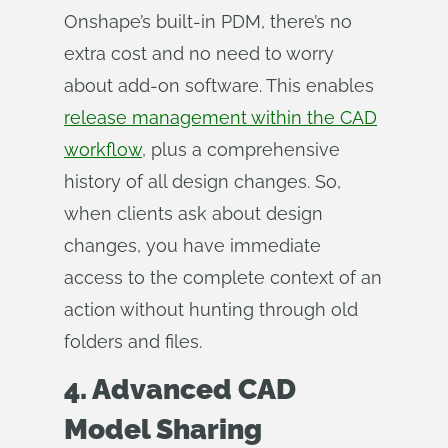
Onshape’s built-in PDM, there’s no
extra cost and no need to worry
about add-on software. This enables
release management within the CAD
workflow
, plus a comprehensive
history of all design changes. So,
when clients ask about design
changes, you have immediate
access to the complete context of an
action without hunting through old
folders and files.
4. Advanced CAD
Model Sharing