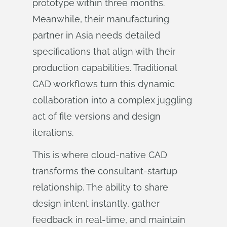
prototype within three months.
Meanwhile, their manufacturing
partner in Asia needs detailed
specifications that align with their
production capabilities. Traditional
CAD workflows turn this dynamic
collaboration into a complex juggling
act of file versions and design
iterations.
This is where cloud-native CAD
transforms the consultant-startup
relationship. The ability to share
design intent instantly, gather
feedback in real-time, and maintain