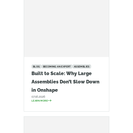
BLOG
BECOMING AN EXPERT
ASSEMBLIES
Built to Scale: Why Large
Assemblies Don’t Slow Down
in Onshape
07.16.2026
LEARN MORE