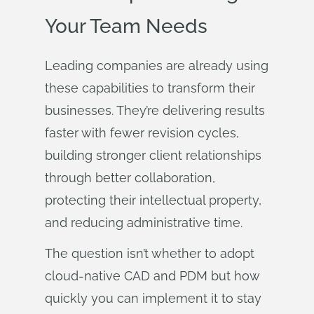
Your Team Needs
Leading companies are already using
these capabilities to transform their
businesses. They’re delivering results
faster with fewer revision cycles,
building stronger client relationships
through better collaboration,
protecting their intellectual property,
and reducing administrative time.
The question isn’t whether to adopt
cloud-native CAD and PDM but how
quickly you can implement it to stay