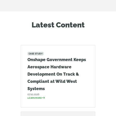
Latest Content
CASE STUDY
Onshape Government Keeps
Aerospace Hardware
Development On Track &
Compliant at Wild West
Systems
07.10.2026
LEARN MORE