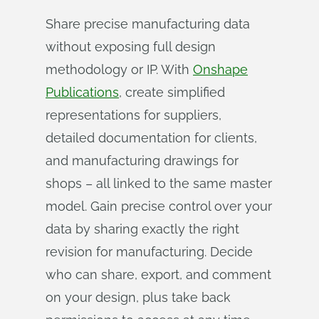
Share precise manufacturing data
without exposing full design
methodology or IP. With
Onshape
Publications
, create simplified
representations for suppliers,
detailed documentation for clients,
and manufacturing drawings for
shops – all linked to the same master
model. Gain precise control over your
data by sharing exactly the right
revision for manufacturing. Decide
who can share, export, and comment
on your design, plus take back