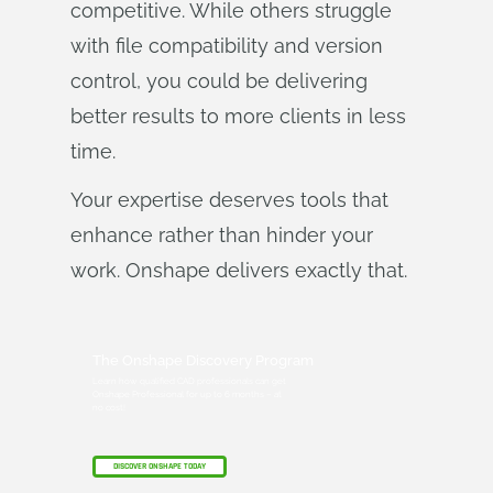
competitive. While others struggle
with file compatibility and version
control, you could be delivering
better results to more clients in less
time.
Your expertise deserves tools that
enhance rather than hinder your
work. Onshape delivers exactly that.
The Onshape Discovery Program
Learn how qualified CAD professionals can get
Onshape Professional for up to 6 months – at
no cost!
DISCOVER ONSHAPE TODAY