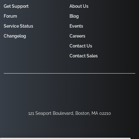
Get Support
About Us
Forum
Blog
Service Status
Events
Changelog
Careers
Contact Us
Contact Sales
121 Seaport Boulevard, Boston, MA 02210