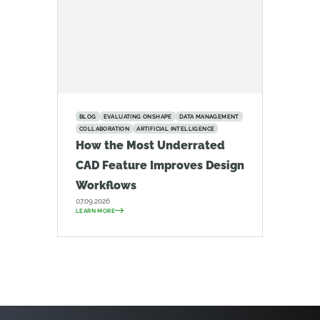
BLOG
EVALUATING ONSHAPE
DATA MANAGEMENT
COLLABORATION
ARTIFICIAL INTELLIGENCE
How the Most Underrated
CAD Feature Improves Design
Workflows
07.09.2026
LEARN MORE