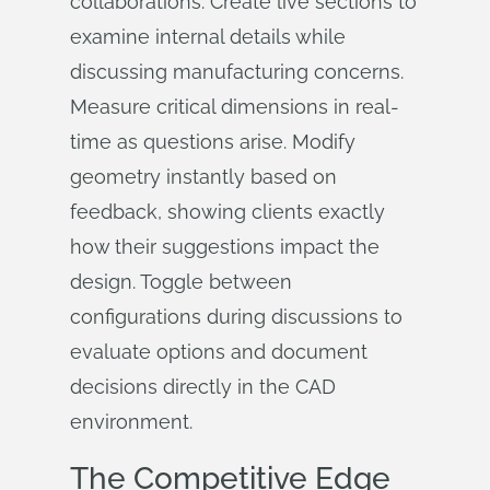
collaborations. Create live sections to
examine internal details while
discussing manufacturing concerns.
Measure critical dimensions in real-
time as questions arise. Modify
geometry instantly based on
feedback, showing clients exactly
how their suggestions impact the
design. Toggle between
configurations during discussions to
evaluate options and document
decisions directly in the CAD
environment.
The Competitive Edge