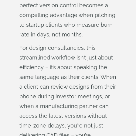
perfect version control becomes a
compelling advantage when pitching
to startup clients who measure burn
rate in days, not months.
For design consultancies, this
streamlined workflow isn’t just about
efficiency – it’s about speaking the
same language as their clients. When
a client can review designs from their
phone during investor meetings, or
when a manufacturing partner can
access the latest versions without
time-zone delays, you’re not just
delivering CAD files – you’re