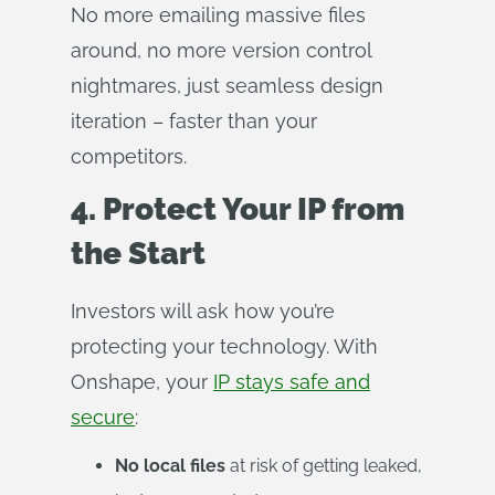
No more emailing massive files
around, no more version control
nightmares, just seamless design
iteration – faster than your
competitors.
4. Protect Your IP from
the Start
Investors will ask how you’re
protecting your technology. With
Onshape, your
IP stays safe and
secure
:
No local files
at risk of getting leaked,