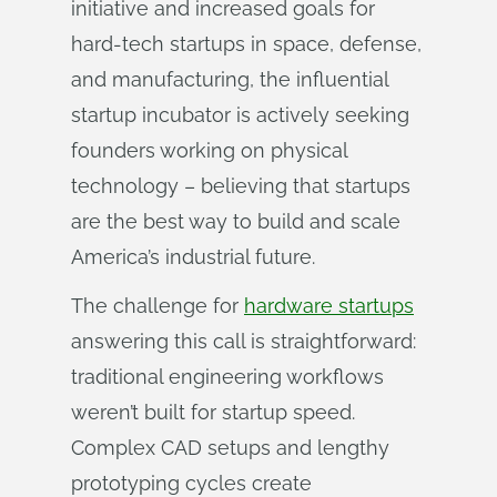
initiative and increased goals for
hard-tech startups in space, defense,
and manufacturing, the influential
startup incubator is actively seeking
founders working on physical
technology – believing that startups
are the best way to build and scale
America’s industrial future.
The challenge for
hardware startups
answering this call is straightforward:
traditional engineering workflows
weren’t built for startup speed.
Complex CAD setups and lengthy
prototyping cycles create