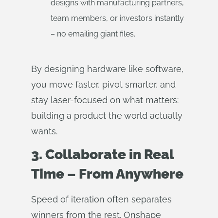
designs with manufacturing partners,
team members, or investors instantly
– no emailing giant files.
By designing hardware like software,
you move faster, pivot smarter, and
stay laser-focused on what matters:
building a product the world actually
wants.
3. Collaborate in Real
Time – From Anywhere
Speed of iteration often separates
winners from the rest. Onshape