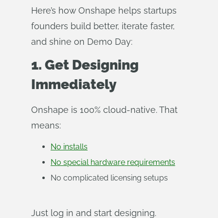
Here’s how Onshape helps startups
founders build better, iterate faster,
and shine on Demo Day:
1. Get Designing
Immediately
Onshape is 100% cloud-native. That
means:
No installs
No special hardware requirements
No complicated licensing setups
Just log in and start designing.