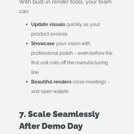
With built-in render tools, your team
can:
Update visuals
quickly as your
product evolves
Showcase
your vision with
professional polish – even before the
first unit rolls off the manufacturing
line
Beautiful renders
close meetings –
and open wallets
7. Scale Seamlessly
After Demo Day