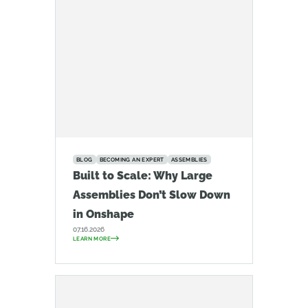
BLOG
BECOMING AN EXPERT
ASSEMBLIES
Built to Scale: Why Large
Assemblies Don’t Slow Down
in Onshape
07.16.2026
LEARN MORE