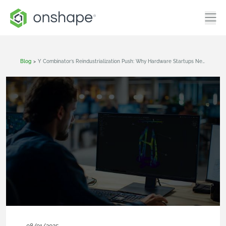
Blog
>
Y Combinator’s Reindustrialization Push: Why Hardware Startups Need Agile Engineering Tools