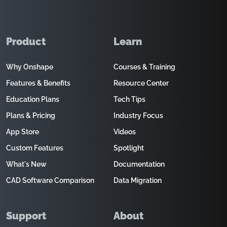
Product
Learn
Why Onshape
Courses & Training
Features & Benefits
Resource Center
Education Plans
Tech Tips
Plans & Pricing
Industry Focus
App Store
Videos
Custom Features
Spotlight
What's New
Documentation
CAD Software Comparison
Data Migration
Support
About