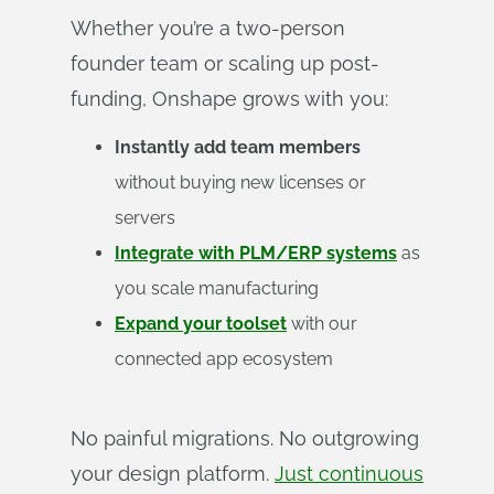
Whether you’re a two-person
founder team or scaling up post-
funding, Onshape grows with you:
Instantly add team members
without buying new licenses or
servers
Integrate with PLM/ERP systems
as
you scale manufacturing
Expand your toolset
with our
connected app ecosystem
No painful migrations. No outgrowing
your design platform.
Just continuous