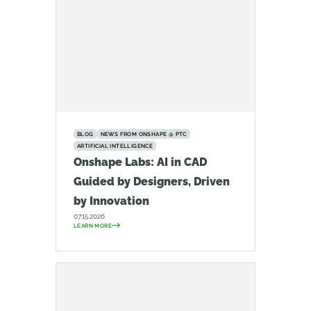
BLOG
NEWS FROM ONSHAPE @ PTC
ARTIFICIAL INTELLIGENCE
Onshape Labs: AI in CAD
Guided by Designers, Driven
by Innovation
07.15.2026
LEARN MORE