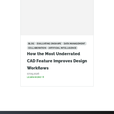
BLOG
EVALUATING ONSHAPE
DATA MANAGEMENT
COLLABORATION
ARTIFICIAL INTELLIGENCE
How the Most Underrated
CAD Feature Improves Design
Workflows
07.09.2026
LEARN MORE