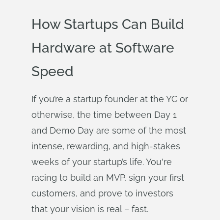
How Startups Can Build
Hardware at Software
Speed
If you’re a startup founder at the YC or
otherwise, the time between Day 1
and Demo Day are some of the most
intense, rewarding, and high-stakes
weeks of your startup’s life. You're
racing to build an MVP, sign your first
customers, and prove to investors
that your vision is real – fast.