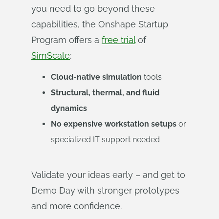
you need to go beyond these
capabilities, the Onshape Startup
Program offers a
free trial
of
SimScale
:
Cloud-native simulation
tools
Structural, thermal, and fluid
dynamics
No expensive workstation setups
or
specialized IT support needed
Validate your ideas early – and get to
Demo Day with stronger prototypes
and more confidence.