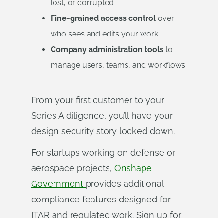
lost, or corrupted
Fine-grained access control
over
who sees and edits your work
Company administration tools
to
manage users, teams, and workflows
From your first customer to your
Series A diligence, you’ll have your
design security story locked down.
For startups working on defense or
aerospace projects,
Onshape
Government
provides additional
compliance features designed for
ITAR and regulated work. Sign up for