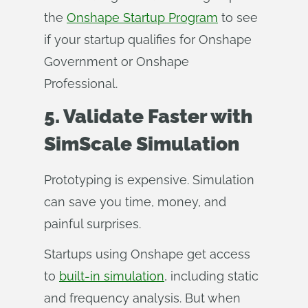
the
Onshape Startup Program
to see
if your startup qualifies for Onshape
Government or Onshape
Professional.
5. Validate Faster with
SimScale Simulation
Prototyping is expensive. Simulation
can save you time, money, and
painful surprises.
Startups using Onshape get access
to
built-in simulation
, including static
and frequency analysis. But when