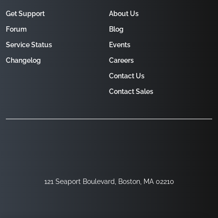
Get Support
About Us
Forum
Blog
Service Status
Events
Changelog
Careers
Contact Us
Contact Sales
121 Seaport Boulevard, Boston, MA 02210