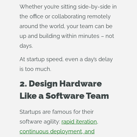
Whether you’re sitting side-by-side in
the office or collaborating remotely
around the world, your team can be
up and building within minutes – not
days.
At startup speed, even a day’s delay
is too much.
2. Design Hardware
Like a Software Team
Startups are famous for their
software agility:
rapid iteration,
continuous deployment, and