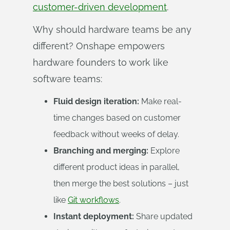
customer-driven development
.
Why should hardware teams be any
different? Onshape empowers
hardware founders to work like
software teams:
Fluid design iteration:
Make real-
time changes based on customer
feedback without weeks of delay.
Branching and merging:
Explore
different product ideas in parallel,
then merge the best solutions – just
like
Git workflows
.
Instant deployment:
Share updated