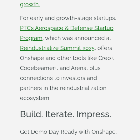
growth.
For early and growth-stage startups,
PTC’s Aerospace & Defense Startup
Program
, which was announced at
Reindustrialize Summit 2025
, offers
Onshape and other tools like Creo+,
Codebeamer+, and Arena, plus
connections to investors and
partners in the reindustrialization
ecosystem.
Build. Iterate. Impress.
Get Demo Day Ready with Onshape.