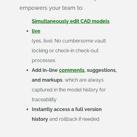
empowers your team to:
Simultaneously edit CAD models
live
(yes, live). No cumbersome vault
locking or check-in check-out
processes
Add in-line
comments
, suggestions,
and markups
, which are always
captured in the model history for
traceability
Instantly access a full version
history
and rollback if needed