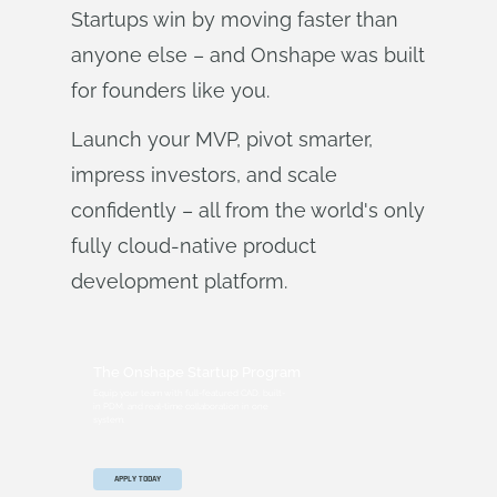
Startups win by moving faster than
anyone else – and Onshape was built
for founders like you.
Launch your MVP, pivot smarter,
impress investors, and scale
confidently – all from the world's only
fully cloud-native product
development platform.
The Onshape Startup Program
Equip your team with full-featured CAD, built-
in PDM, and real-time collaboration in one
system.
APPLY TODAY