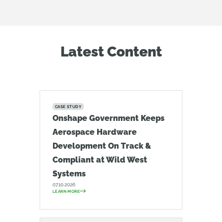
Latest Content
CASE STUDY
Onshape Government Keeps
Aerospace Hardware
Development On Track &
Compliant at Wild West
Systems
07.10.2026
LEARN MORE