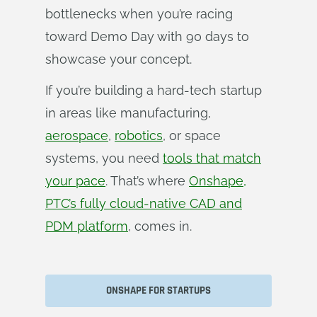
bottlenecks when you’re racing
toward Demo Day with 90 days to
showcase your concept.
If you’re building a hard-tech startup
in areas like manufacturing,
aerospace
,
robotics
, or space
systems, you need
tools that match
your pace
. That’s where
Onshape,
PTC’s fully cloud-native CAD and
PDM platform
, comes in.
ONSHAPE FOR STARTUPS