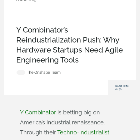
08/01/2025
Blog
,
Collaboration
,
Branching &
Merging
,
Simulation
,
Aviation, Aerospace &
Defense
,
Industrial Equipment & Machine
Design
,
Energy
,
Robotics
,
Startup
,
Government (US)
Y Combinator’s
Reindustrialization Push: Why
Hardware Startups Need Agile
Engineering Tools
The Onshape Team
READ TIME:
04:50
Y Combinator
is betting big on
America’s industrial renaissance.
Through their
Techno-Industrialist