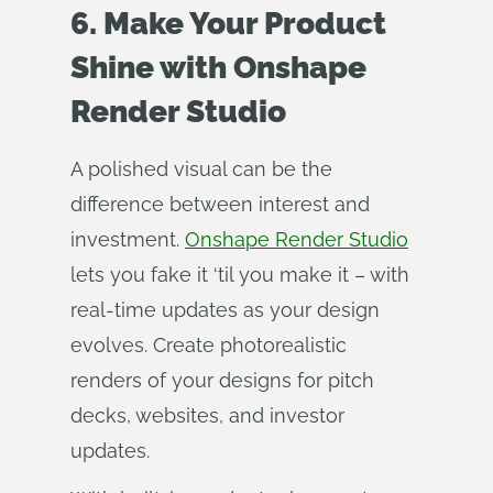
6. Make Your Product
Shine with Onshape
Render Studio
A polished visual can be the
difference between interest and
investment.
Onshape Render Studio
lets you fake it ‘til you make it – with
real-time updates as your design
evolves. Create photorealistic
renders of your designs for pitch
decks, websites, and investor
updates.