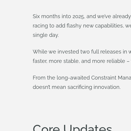
Six months into 2025, and we’ve alread
racing to add flashy new capabilities, 
single day.
While we invested two full releases in
faster, more stable, and more reliable 
From the long-awaited Constraint Mana
doesn’t mean sacrificing innovation.
Core Updates