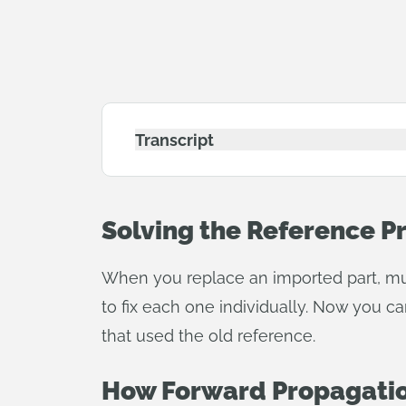
Transcript
Solving the Reference 
When you replace an imported part, mul
to fix each one individually. Now you c
that used the old reference.
How Forward Propagati