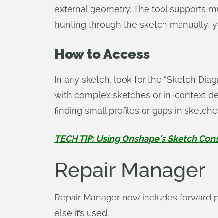
external geometry. The tool supports mult
hunting through the sketch manually, y
How to Access
In any sketch, look for the “Sketch Dia
with complex sketches or in-context desig
finding small profiles or gaps in sketche
TECH TIP: Using Onshape's Sketch Con
Repair Manager
Repair Manager now includes forward p
else it’s used.