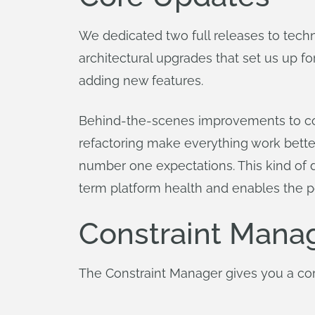
We dedicated two full releases to techn
architectural upgrades that set us up f
adding new features.
Behind-the-scenes improvements to cor
refactoring make everything work bette
number one expectations. This kind of de
term platform health and enables the p
Constraint Mana
The Constraint Manager gives you a compl