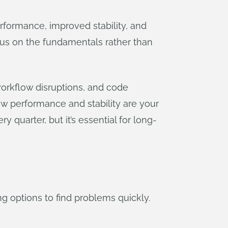
rformance, improved stability, and
ocus on the fundamentals rather than
orkflow disruptions, and code
w performance and stability are your
quarter, but it’s essential for long-
ng options to find problems quickly.