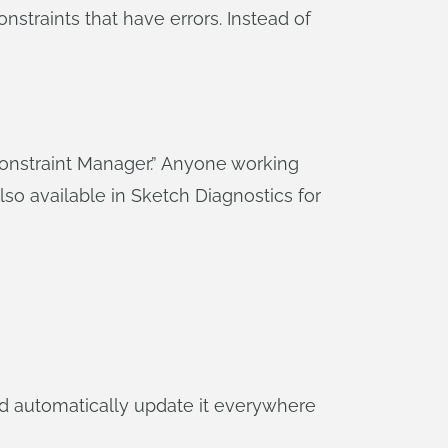
onstraints that have errors. Instead of
“Constraint Manager.” Anyone working
also available in Sketch Diagnostics for
d automatically update it everywhere