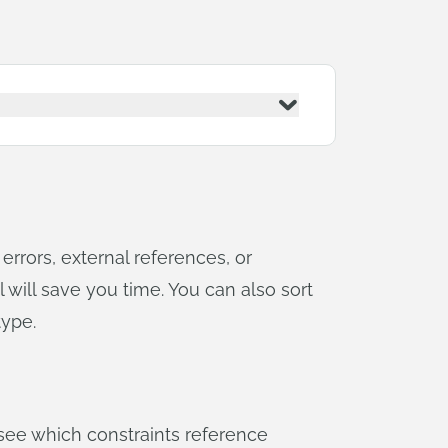
errors, external references, or
l will save you time. You can also sort
type.
r see which constraints reference