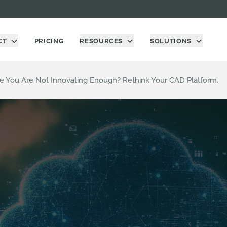
CT
PRICING
RESOURCES
SOLUTIONS
ke You Are Not Innovating Enough? Rethink Your CAD Platform.