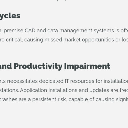
ycles
on-premise CAD and data management systems is often
re critical, causing missed market opportunities or lo
 and Productivity Impairment
necessitates dedicated IT resources for installation
ations. Application installations and updates are fr
ashes are a persistent risk, capable of causing signi