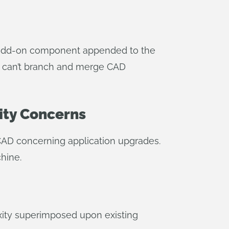
an add-on component appended to the
ns can’t branch and merge CAD
ity Concerns
 CAD concerning application upgrades.
hine.
exity superimposed upon existing