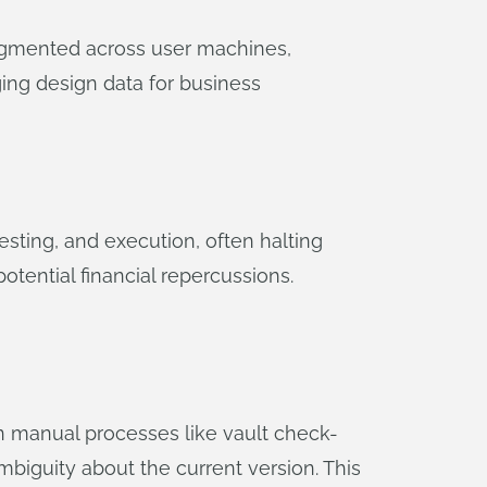
fragmented across user machines,
ging design data for business
esting, and execution, often halting
potential financial repercussions.
on manual processes like vault check-
mbiguity about the current version. This