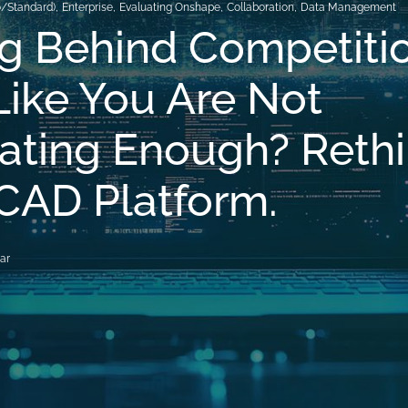
o/Standard)
,
Enterprise
,
Evaluating Onshape
,
Collaboration
,
Data Management
ng Behind Competiti
Like You Are Not
ating Enough? Reth
CAD Platform.
ar