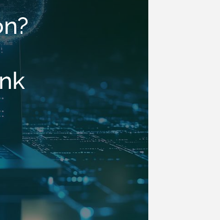
on?
ink