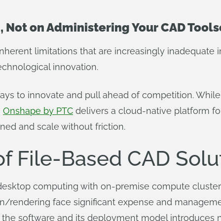
, Not on Administering Your CAD Tools
nherent limitations that are increasingly inadequate
echnological innovation.
ways to innovate and pull ahead of competition. Whil
,
Onshape by PTC
delivers a cloud-native platform f
ned and scale without friction.
of File-Based CAD Solu
 desktop computing with on-premise compute clusters (
ion/rendering face significant expense and managem
the software and its deployment model introduces 