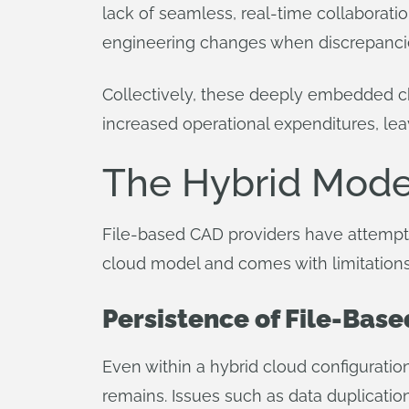
lack of seamless, real-time collaboratio
engineering changes when discrepancie
Collectively, these deeply embedded ch
increased operational expenditures, lea
The Hybrid Model
File-based CAD providers have attemp
cloud model and comes with limitations
Persistence of File-Base
Even within a hybrid cloud configuratio
remains. Issues such as data duplication