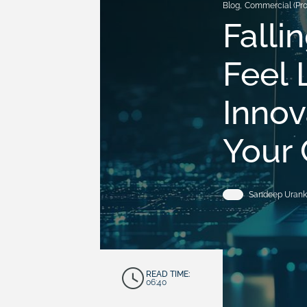
Blog
,
Commercial (Pr
Falli
Feel 
Innov
Your 
Sandeep Urank
READ TIME:
06:40