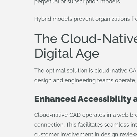
perpetual or subscription models.
Hybrid models prevent organizations from
The Cloud-Nativ
Digital Age
The optimal solution is cloud-native CA
design and engineering teams operate, of
Enhanced Accessibility a
Cloud-native CAD operates in a web brow
connection. This facilitates seamless in
customer involvement in design reviews