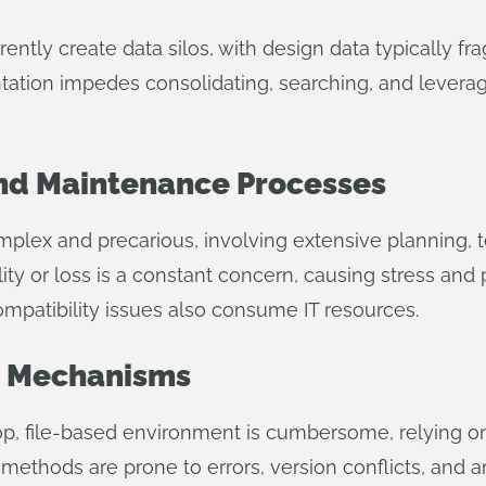
rently create data silos, with design data typically 
ntation impedes consolidating, searching, and levera
d Maintenance Processes
mplex and precarious, involving extensive planning, t
ity or loss is a constant concern, causing stress and 
patibility issues also consume IT resources.
on Mechanisms
ktop, file-based environment is cumbersome, relying 
 methods are prone to errors, version conflicts, and a