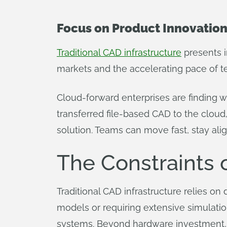
Focus on Product Innovation
Traditional CAD infrastructure
presents i
markets and the accelerating pace of t
Cloud-forward enterprises are finding 
transferred file-based CAD to the cloud
solution. Teams can move fast, stay alig
The Constraints 
Traditional CAD infrastructure relies on
models or requiring extensive simulat
systems. Beyond hardware investment, 