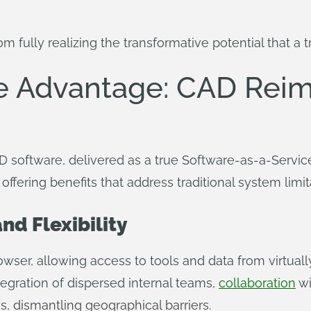
 fully realizing the transformative potential that a t
e Advantage: CAD Reim
D software, delivered as a true Software-as-a-Servic
fering benefits that address traditional system limit
nd Flexibility
ser, allowing access to tools and data from virtually
tegration of dispersed internal teams,
collaboration
wi
, dismantling geographical barriers.