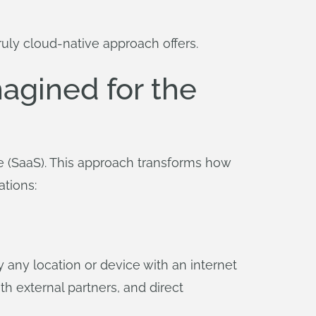
ruly cloud-native approach offers.
agined for the
e (SaaS). This approach transforms how
ations:
 any location or device with an internet
th external partners, and direct