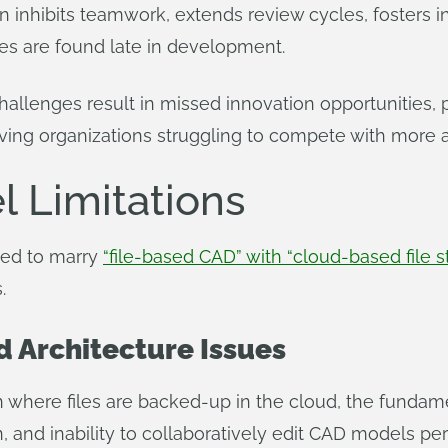
n inhibits teamwork, extends review cycles, fosters i
s are found late in development.
allenges result in missed innovation opportunities, 
ving organizations struggling to compete with more ag
 Limitations
ted to marry
“file-based CAD” with “cloud-based file s
.
d Architecture Issues
n where files are backed-up in the cloud, the fundame
, and inability to collaboratively edit CAD models pers