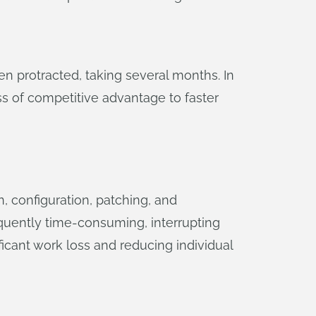
 protracted, taking several months. In
ss of competitive advantage to faster
, configuration, patching, and
equently time-consuming, interrupting
ficant work loss and reducing individual