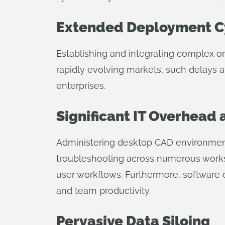
Extended Deployment C
Establishing and integrating complex 
rapidly evolving markets, such delays a
enterprises.
Significant IT Overhead
Administering desktop CAD environments 
troubleshooting across numerous workst
user workflows. Furthermore, software cr
and team productivity.
Pervasive Data Siloing