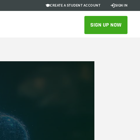
CREATE A STUDENT ACCOUNT
SIGN IN
SIGN UP NOW