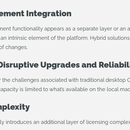
ement Integration
ment functionality appears as a separate layer or 
 an intrinsic element of the platform. Hybrid solutio
 of changes.
Disruptive Upgrades and Reliabil
r the challenges associated with traditional desktop
pacity is limited to what’s available on the local mac
mplexity
ly introduces an additional layer of licensing compl