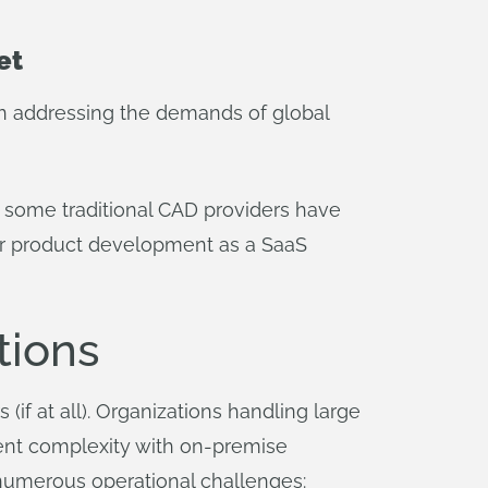
et
 in addressing the demands of global
e some traditional CAD providers have
or product development as a SaaS
tions
if at all). Organizations handling large
ent complexity with on-premise
numerous operational challenges: