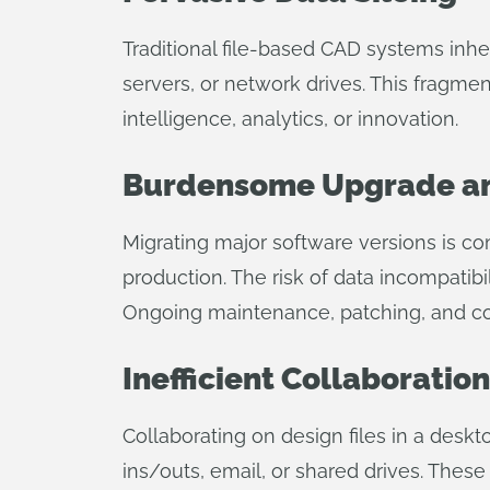
Traditional file-based CAD systems inhe
servers, or network drives. This fragme
intelligence, analytics, or innovation.
Burdensome Upgrade an
Migrating major software versions is co
production. The risk of data incompatibil
Ongoing maintenance, patching, and com
Inefficient Collaborati
Collaborating on design files in a des
ins/outs, email, or shared drives. These