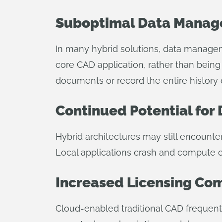
Suboptimal Data Manag
In many hybrid solutions, data manage
core CAD application, rather than being
documents or record the entire history
Continued Potential for 
Hybrid architectures may still encounte
Local applications crash and compute ca
Increased Licensing Co
Cloud-enabled traditional CAD frequent