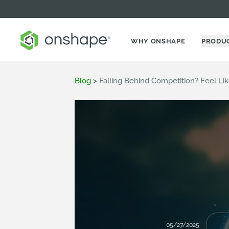
WHY ONSHAPE
PRODU
Blog
>
Falling Behind Competition? Feel Li
05/27/2025