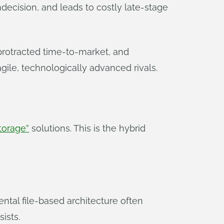
ndecision, and leads to costly late-stage
protracted time-to-market, and
ile, technologically advanced rivals.
torage”
solutions. This is the hybrid
ntal file-based architecture often
ists.